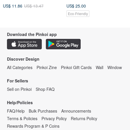
Kong
US$ 11.86
US$ 13.47
US$ 25.00
Eco-Friendly
Download the Pinkoi app
Discover Design
All Categories
Pinkoi Zine
Pinkoi Gift Cards
Wall
Window
For Sellers
Sell on Pinkoi
Shop FAQ
Help/Policies
FAQ/Help
Bulk Purchases
Announcements
Terms & Policies
Privacy Policy
Returns Policy
Rewards Program & P Coins