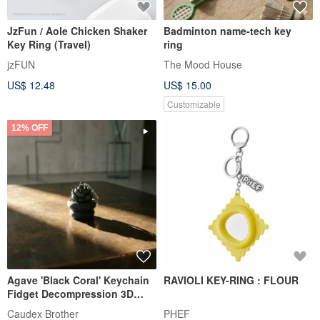
JzFun / Aole Chicken Shaker
Badminton name-tech key
Key Ring (Travel)
ring
jzFUN
The Mood House
US$ 12.48
US$ 15.00
Customizable
12% OFF
Agave 'Black Coral' Keychain
RAVIOLI KEY-RING : FLOUR
Fidget Decompression 3D
Printed Original Made in Hong
Caudex Brother
PHEF