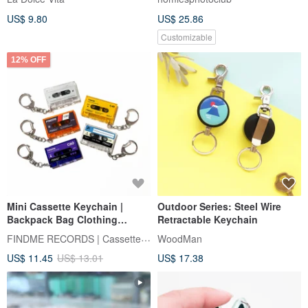
US$ 9.80
US$ 25.86
Customizable
12% OFF
Mini Cassette Keychain |
Outdoor Series: Steel Wire
Backpack Bag Clothing
Retractable Keychain
Accessories | NFC Function
FINDME RECORDS | Cassette Lifestyle
WoodMan
US$ 11.45
US$ 13.01
US$ 17.38