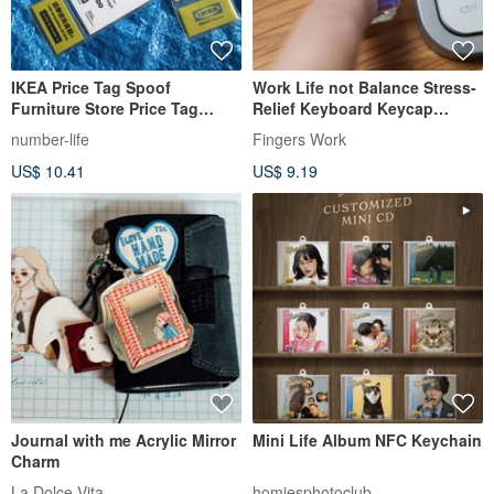
IKEA Price Tag Spoof
Work Life not Balance Stress-
Furniture Store Price Tag
Relief Keyboard Keycap
Keychain Tag
Keychain
number-life
Fingers Work
US$ 10.41
US$ 9.19
Journal with me Acrylic Mirror
Mini Life Album NFC Keychain
Charm
La Dolce Vita
homiesphotoclub