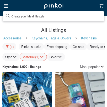
Create your ideal lifestyle
Discover inspiration
All Listings
Accessories
Keychains, Tags & Covers
Keychains
(1)
Pinkoi's picks
Free shipping
On sale
Ready to s
Style
Material
(1)
Color
Most popular
Keychains
: 1,000+ listings