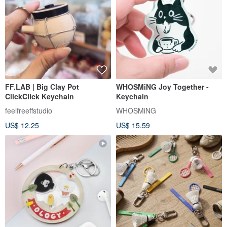
FF.LAB | Big Clay Pot
WHOSMiNG Joy Together -
ClickClick Keychain
Keychain
feelfreeffstudio
WHOSMiNG
US$ 12.25
US$ 15.59