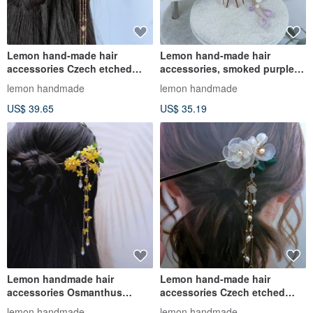
Lemon hand-made hair
Lemon hand-made hair
accessories Czech etched
accessories, smoked purple
gold Siamese red hairpin
peony hairpin/hairpin/hair
lemon handmade
lemon handmade
(tassels
comb
US$ 39.65
US$ 35.19
Lemon handmade hair
Lemon hand-made hair
accessories Osmanthus
accessories Czech etched
copper branch hairpin (tassel
blue cherry blossom hairpin
lemon handmade
lemon handmade