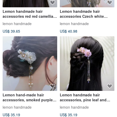
Lemon handmade hair
Lemon handmade hair
accessories red red camellia
accessories Czech white
bead butterfly hairpin/hairpin
peony maple leaf hairpin / can
lemon handmade
lemon handmade
be ma
US$ 39.65
US$ 40.98
Lemon hand-made hair
Lemon handmade hair
accessories, smoked purple
accessories, pine leaf and
peony hairpin/hairpin/hair
peony hairpin/hairpin (two
lemon handmade
lemon handmade
comb
colors
US$ 35.19
US$ 35.19