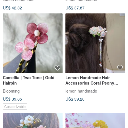
detachab
(tasse
US$ 42.32
US$ 37.87
Camellia | Two-Tone | Gold
Lemon Handmade Hair
Hairpin
Accessories Coral Peony
Hairpin/Hairpin/Hair Clip (Two
Blooming
lemon handmade
Color
US$ 39.65
US$ 39.20
Customizable