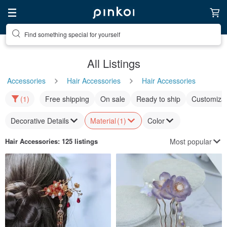
Find something special for yourself
All Listings
Accessories
Hair Accessories
Hair Accessories
(1)
Free shipping
On sale
Ready to ship
Customizat
Decorative Details
Material
(1)
Color
Most popular
Hair Accessories
: 125 listings