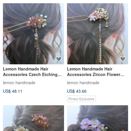
Lemon Handmade Hair
Lemon Handmade Hair
Accessories Czech Etching
Accessories Zircon Flower
Sprinkled Gold Rose Red
Fan Hairpin/Hair Clip
lemon handmade
lemon handmade
Hairpin (T
(Detachable
US$ 48.11
US$ 43.66
Pinkoi Exclusive