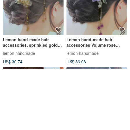
Lemon hand-made hair
Lemon hand-made hair
accessories, sprinkled gold
accessories Volume rose
curl rose hairpin/hairpin/hairb
hairpin/hairpin/hair comb
lemon handmade
lemon handmade
(three co
US$ 30.74
US$ 36.08