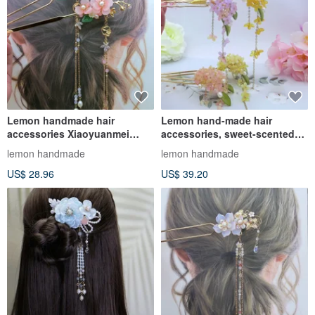
Lemon handmade hair
Lemon hand-made hair
accessories Xiaoyuanmei
accessories, sweet-scented
hairpin/hairpin/hairpin (tassel
osmanthus hairpin/hairpin
lemon handmade
lemon handmade
deta
US$ 28.96
US$ 39.20