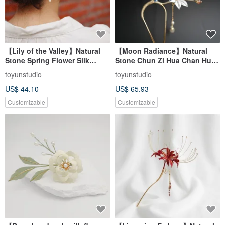
【Lily of the Valley】Natural
【Moon Radiance】Natural
Stone Spring Flower Silk
Stone Chun Zi Hua Chan Hua
Thread Art Hairpin |
Hair Stick | Rain Lily, Cherry
toyunstudio
toyunstudio
Moonstone Pearl
Blossom Agate, Pearl, Blue
US$ 44.10
US$ 65.93
Customizable
Customizable