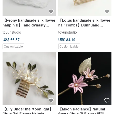
【Peony handmade silk flower
【Lotus handmade silk flower
hairpin B】Tang dynasty
hair combs】Dunhuang
costume Hanfu kimono bride
costume Hanfu kimono bridal
toyunstudio
toyunstudio
US$ 66.37
US$ 84.19
Customizable
Customizable
【Lily Under the Moonlight】
【Moon Radiance】Natural
Chun Zai Flower Hairpin |
Stone Chun Zi Flower 纏花