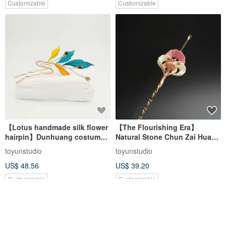
Customizable
Customizable
【Lotus handmade silk flower
【The Flourishing Era】
hairpin】Dunhuang costume
Natural Stone Chun Zai Hua
Hanfu kimono bridal
Chanhua Hairpin | Tourmaline
toyunstudio
toyunstudio
Ear Pick Hairpin
US$ 48.56
US$ 39.20
Customizable
Customizable