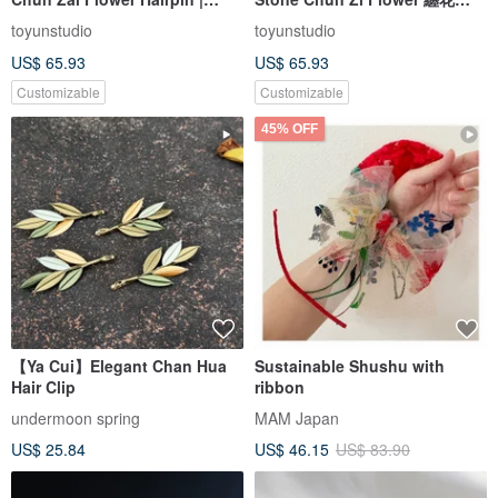
Pearl Moonstone
Hair Stick | Rain Lily, Cherry
toyunstudio
toyunstudio
Blossom Agate, Pearl, Pink
US$ 65.93
US$ 65.93
Customizable
Customizable
45% OFF
【Ya Cui】Elegant Chan Hua
Sustainable Shushu with
Hair Clip
ribbon
undermoon spring
MAM Japan
US$ 25.84
US$ 46.15
US$ 83.90