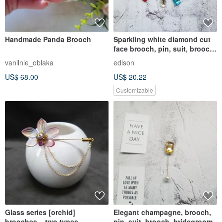
Handmade Panda Brooch
Sparkling white diamond cut
face brooch, pin, suit, brooch,
bridegroom
vanilnie_oblaka
edison
US$ 68.00
US$ 20.22
Customizable
Glass series [orchid]
Elegant champagne, brooch,
brooches ~ two types
pin, suit, brooch, bridegroom