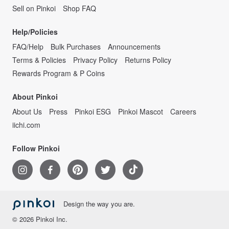
Sell on Pinkoi
Shop FAQ
Help/Policies
FAQ/Help
Bulk Purchases
Announcements
Terms & Policies
Privacy Policy
Returns Policy
Rewards Program & P Coins
About Pinkoi
About Us
Press
Pinkoi ESG
Pinkoi Mascot
Careers
iichi.com
Follow Pinkoi
Design the way you are.
© 2026 Pinkoi Inc.