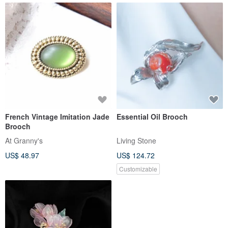
French Vintage Imitation Jade
Essential Oil Brooch
Brooch
At Granny's
Living Stone
US$ 48.97
US$ 124.72
Customizable