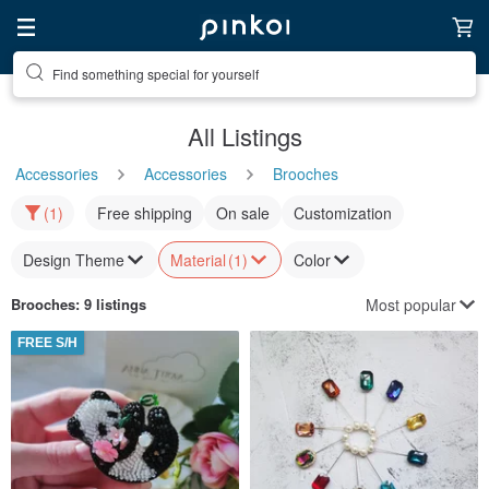
Find something special for yourself
All Listings
Accessories
Accessories
Brooches
(1)
Free shipping
On sale
Customization
Design Theme
Material
(1)
Color
Most popular
Brooches
: 9 listings
FREE S/H