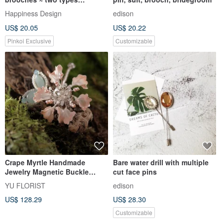
(purple/black)
Happiness Design
edison
US$ 20.05
US$ 20.22
Pinkoi Exclusive
Customizable
Crape Myrtle Handmade
Bare water drill with multiple
Jewelry Magnetic Buckle
cut face pins
Flower Ornament
YU FLORIST
edison
US$ 128.29
US$ 28.30
Customizable