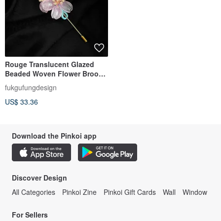
Rouge Translucent Glazed
Beaded Woven Flower Brooch
Hairpin
fukgufungdesign
US$ 33.36
Download the Pinkoi app
Discover Design
All Categories
Pinkoi Zine
Pinkoi Gift Cards
Wall
Window
For Sellers