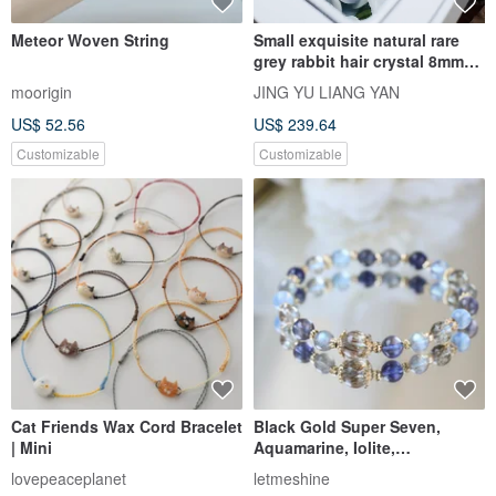
All Listings
Accessories
Accessories
Bracelets
Pinkoi's picks
Free shipping
On sale
Ready to ship
Stone Type
Metal Finish
Material
Color
Most popular
Bracelets
: 66,000+ listings