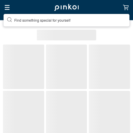
Create your ideal lifestyle
Bracelets
Top Items
Bracelets
1
2
3