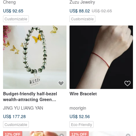
Green Phantom Aquamarine
Baroque Pearls with Sapphire
Crystal Bracelet to Enhance
Heart Pendant Bracelet |
Career Luck, Expression, and
Valentin's Birthday Gifts
crystal-lavie
aesthea Handmade Jewelry
Confidence
US$ 76.36
US$ 88.64
Customizable
Pinkoi Exclusive
5% OFF
Natural Herkimer Diamond
Handcrafted Custom Natural
Bracelet - Premium Grade,
Pearl Woven Bracelet with 18k
Crystal Clear, Flawless 5mm
Gold Plated Medical Steel
Cheng
Zuzu Jewelry
Gemstone Bracelet