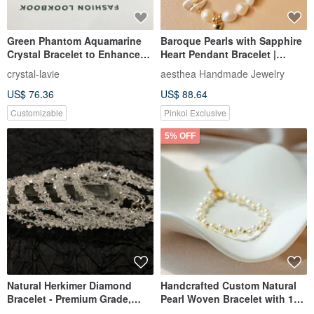
【Orange Moonstone |
925 Sterling Silver Star Heart
Vintage Bracelet】Balance |
Infinite Chain Customizable
Inspiration | Love | Enhanced
Engraved Bracelet Free Gift
vanillamorning
COOL & HOT
Charm | Confidence
Wrapping
US$ 42.70
US$ 47.44
US$ 86.44
US$ 88.20
Customizable
Customizable