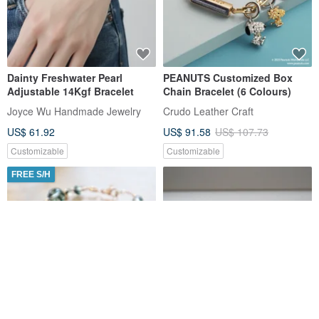
Aquamarine - Moonstone -
Obsidian Bracelet - Smoky
White Crystal - Aventurine -
Quartz - Golden Obsidian -
Four-leaf Clover - Crystal
Black Sun - Attracting Wealth
Mini Friend
Mini Friend
Bracelet
- Warding Off Petty People
US$ 37.25
US$ 42.32
US$ 38.43
US$ 43.66
Customizable
Customizable
15% OFF