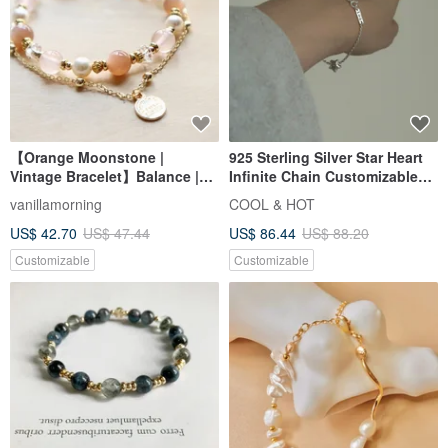
9 preparing to buy
Customizable
FREE S/H
Akoya Pearl Bracelet Heart
Midnight Sun Valentine's Day -
Motif Pearl Bracelet 10k Love
"Following Light" * Stainless
Heart Bracelet
Steel Knotted Couple's Unisex
KOKO PEARL JEWELRY
ONCE UPON A TIME
Chain Bracelet
US$ 261.80
US$ 105.12
FREE S/H
2% OFF