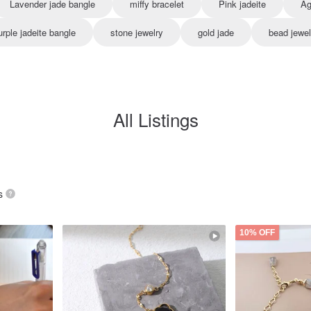
Lavender jade bangle
miffy bracelet
Pink jadeite
Ag
urple jadeite bangle
stone jewelry
gold jade
bead jewel
All Listings
s
10% OFF