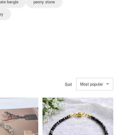
ate bangle
peony stone
ry
Most popular
Sort