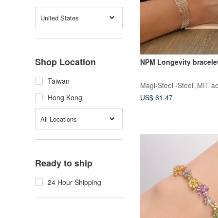
United States
Shop Location
NPM Longevity bracele
Taiwan
Magi-Steel -Steel ,MIT a
US$ 61.47
Hong Kong
All Locations
Ready to ship
24 Hour Shipping