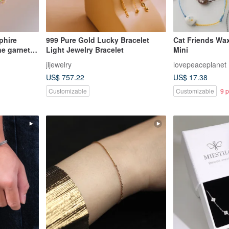
phire
999 Pure Gold Lucky Bracelet
Cat Friends Wax
ne garnet
Light Jewelry Bracelet
Mini
jljewelry
lovepeaceplanet
US$ 757.22
US$ 17.38
Customizable
Customizable
9 p