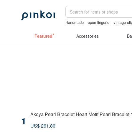
Handmade
open lingerie
vintage cli
sex toys taiwan
Sheer lingerie
sexy
Featured
Accessories
Ba
Akoya Pearl Bracelet Heart Motif Pearl Bracelet
1
US$ 261.80