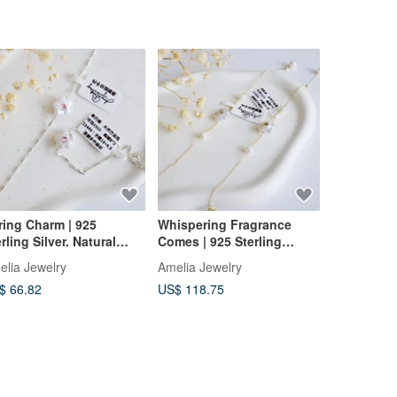
ring Charm | 925
Whispering Fragrance
BB201 Eth
rling Silver. Natural
Comes | 925 Sterling
Cord Wove
roque Pearl Bracelet |
Silver. Natural Baroque
Apatite, K
elia Jewelry
Amelia Jewelry
Misssheep
rmaid Aura Energy |
Pearl Bracelet | Mermaid
Brass Bea
$ 66.82
US$ 118.75
US$ 41.01
elia's Original
Aura Energy | Miya
Length)
Original