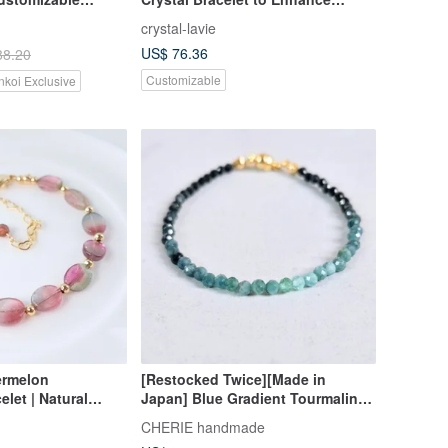
et Free Gift
Career Luck, Expression, and
crystal-lavie
Confidence
US$ 76.36
88.20
Customizable
nkoi Exclusive
ermelon
[Restocked Twice][Made in
let | Natural
Japan] Blue Gradient Tourmaline
maline | Pink &
Cube Bead Bracelet Stress-Free
CHERIE handmade
| Light Luxury
One-Touch Wear, Perfect for