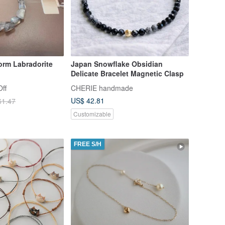
form Labradorite
Japan Snowflake Obsidian
Delicate Bracelet Magnetic Clasp
ff
CHERIE handmade
US$ 42.81
61.47
Customizable
FREE S/H