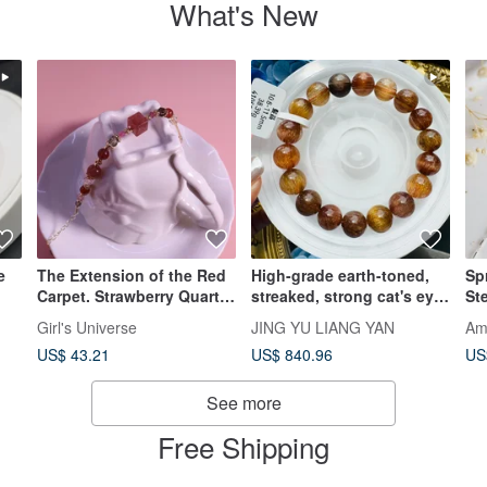
What's New
e
The Extension of the Red
High-grade earth-toned,
Sp
Carpet. Strawberry Quartz
streaked, strong cat's eye
Ste
s,
Sugar Cube, Smoky
rutilated quartz 10.8-
Ba
Girl's Universe
JING YU LIANG YAN
Am
Quartz, Garnet, 14K Gold-
11.5mm, 38.39g. Enhances
Me
US$ 43.21
US$ 840.96
US
Filled, Crystal Bracelet
wealth (primary and side),
Am
and confidence.
See more
Free Shipping