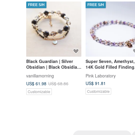
FREE S/H
FREE S/H
Black Guardian | Silver
Super Seven, Amethyst,
Obsidian | Black Obsidian
14K Gold Filled Finding
| Set Bracelet | Protection
Bracelet
vanillamorning
Pink Laboratory
from Negativity |
US$ 91.81
US$ 61.98
US$ 68.86
Dispelling Negative
Energy | Warding off Evil
Customizable
Customizable