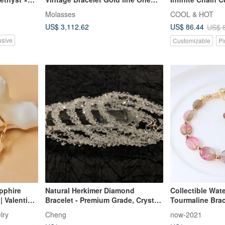
circle
Engraved Bracel
Molasses
COOL & HOT
Wrapping
US$ 3,112.62
US$ 86.44
US$ 
usive
Customizable
Pi
pphire
Natural Herkimer Diamond
Collectible Wat
| Valentin's
Bracelet - Premium Grade, Crystal
Tourmaline Brace
Clear, Flawless 5mm Gemstone
Dual-Color Tour
lry
Cheng
now-2021
Bracelet
Green Gradient 