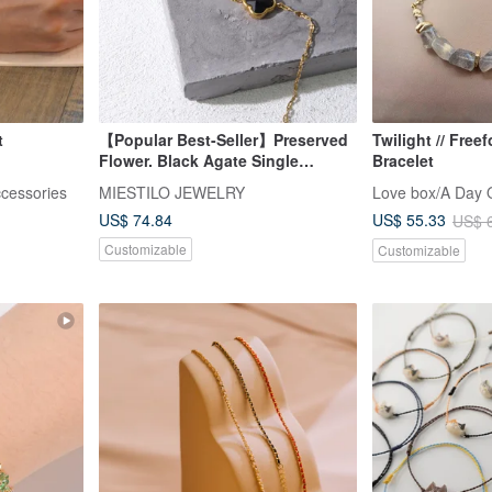
t
【Popular Best-Seller】Preserved
Twilight // Free
Flower. Black Agate Single
Bracelet
Diamond Bracelet
ccessories
MIESTILO JEWELRY
Love box/A Day O
US$ 74.84
US$ 55.33
US$ 
Customizable
Customizable