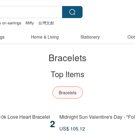
p on earrings
Miffy
台灣文創
 crotchless bikinis
gs
Home & Living
Stationery
Clo
Bracelets
Top Items
Bracelets
 10k Love Heart Bracelet
Midnight Sun Valentine's Day - "Fo
2
US$ 105.12