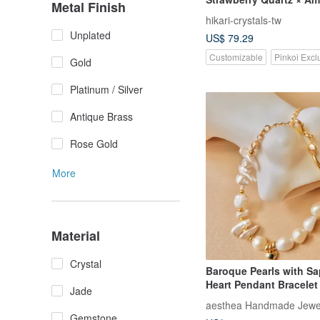
Metal Finish
Lepidolite × Alxa
hikari-crystals-tw
Unplated
US$ 79.29
Customizable
Pinkoi Excl
Gold
Platinum / Silver
Antique Brass
Rose Gold
More
Material
Crystal
Baroque Pearls with Sa
Heart Pendant Bracelet 
Jade
Birthday Gifts
aesthea Handmade Jewe
Gemstone