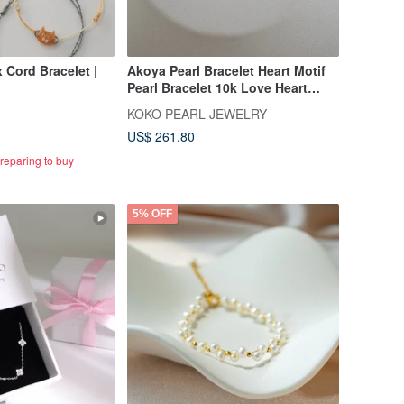
 Cord Bracelet |
Akoya Pearl Bracelet Heart Motif
Pearl Bracelet 10k Love Heart
Bracelet
KOKO PEARL JEWELRY
US$ 261.80
reparing to buy
5% OFF