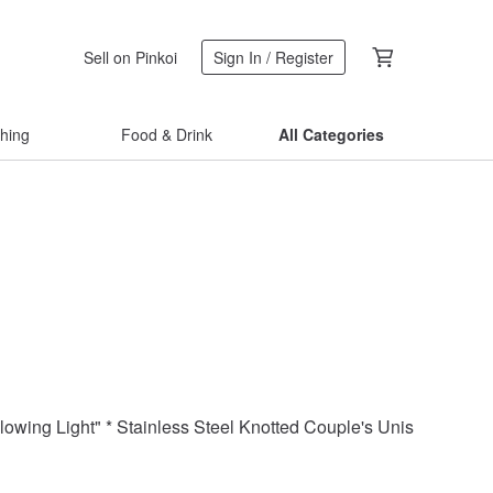
Sell on Pinkoi
Sign In / Register
thing
Food & Drink
All Categories
llowing Light" * Stainless Steel Knotted Couple's Unisex Chain 