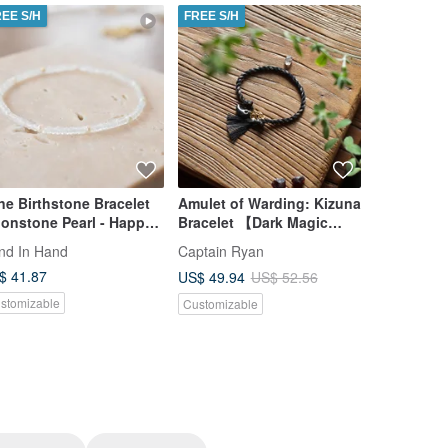
REE S/H
FREE S/H
FREE S/H
ne Birthstone Bracelet
Amulet of Warding: Kizuna
Single Pear
onstone Pearl - Happy
Bracelet 【Dark Magic
8mm Akoya 
rthday -
Barrier‧ Black Body】
Yellow Go
nd In Hand
Captain Ryan
KOKO PEA
$ 41.87
US$ 511.9
US$ 49.94
US$ 52.56
stomizable
Customizab
Customizable