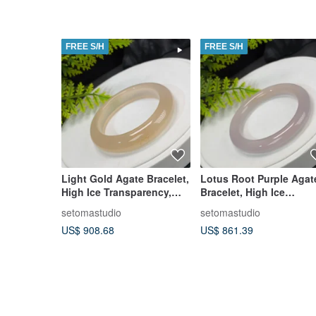
FREE S/H
FREE S/H
Light Gold Agate Bracelet,
Lotus Root Purple Agat
High Ice Transparency,
Bracelet, High Ice
Shimmering with Clear
Transparency, Luminou
setomastudio
setomastudio
Body and Flowing
Clear Body, Round
US$ 908.68
US$ 861.39
Osmanthus Patterns,
Bangle, 56mm
55mm