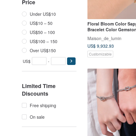
Price
Under US$10
US$10 – 50
Floral Bloom Color Sap
Bracelet Color Gemsto
US$50 – 100
18k gold bracelet
Maison_de_lumin
US$100 – 150
US$ 9,932.93
Over US$150
Customizable
US$
-
Limited Time
Discounts
Free shipping
On sale