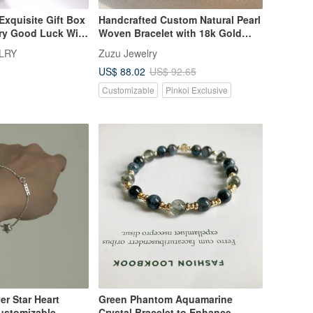
xquisite Gift Box
Handcrafted Custom Natural Pearl
rry Good Luck With
Woven Bracelet with 18k Gold
rm Bracelet |
Plated Medical Steel
LRY
Zuzu Jewelry
oice
US$ 88.02
US$ 92.65
Customizable
Pinkoi Exclusive
ver Star Heart
Green Phantom Aquamarine
Customizable
Crystal Bracelet to Enhance