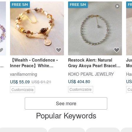
FREE S/H
FREE S/H
F
【Wealth • Confidence •
Restock Alert: Natural
Ju
s
Inner Peace】White
Gray Akoya Pearl Bracelet
Mo
Crystal | Smokey Quartz |
| Baroque Shape | 18K
Bi
vanillamorning
KOKO PEARL JEWELRY
Ha
Black Gold Super Seven |
Yellow Gold | Direct from
US$ 404.80
US
US$ 55.09
US$ 61.21
Citrine | Double Chain
Japan | Undyed Natural
Bracelet
Silver-Blue Akoya Pearl
Customizable
Cu
Customizable
Bracelet | Irregular
Baroque Shape
See more
Popular Keywords