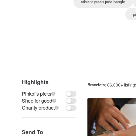
vibrant green jade bangle
p
Highlights
Bracelets
: 66,000+ listing
Pinkoi's picks
Shop for good
Charity product
Send To