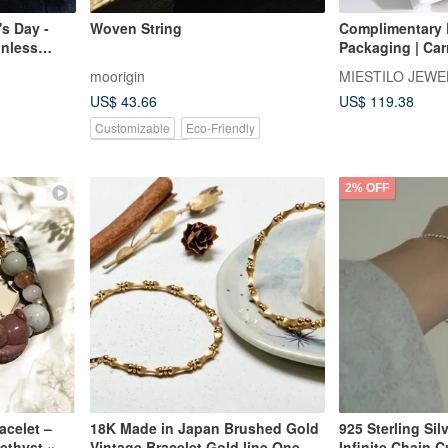
's Day -
Woven String
Complimentary E
inless
Packaging | Ca
 Unisex
You | Lucky Cha
moorigin
MIESTILO JEWE
Popular Gift Ch
US$ 43.66
US$ 119.38
Customizable
Eco-Friendly
Pinkoi Exclusive
2% OFF
acelet –
18K Made in Japan Brushed Gold
925 Sterling Sil
ethyst ×
Vintage Bracelet Gold line One
Infinite Chain 