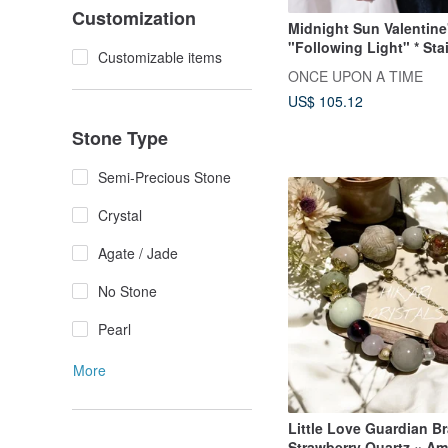
Customization
Midnight Sun Valentine
"Following Light" * Sta
Customizable items
Steel Knotted Couple's
ONCE UPON A TIME
Chain Bracelet
US$ 105.12
Stone Type
Semi-Precious Stone
Crystal
Agate / Jade
No Stone
Pearl
More
Little Love Guardian Br
Strawberry Quartz × Am