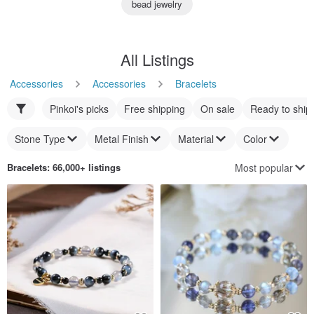
bead jewelry
All Listings
Accessories
Accessories
Bracelets
Pinkoi's picks
Free shipping
On sale
Ready to ship
Stone Type
Metal Finish
Material
Color
Most popular
Bracelets
: 66,000+ listings