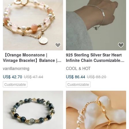
【Orange Moonstone |
925 Sterling Silver Star Heart
Vintage Bracelet】Balance |
Infinite Chain Customizable
Inspiration | Love | Enhanced
Engraved Bracelet Free Gift
vanillamorning
COOL & HOT
Charm | Confidence
Wrapping
US$ 42.70
US$ 47.44
US$ 86.44
US$ 88.20
Customizable
Customizable