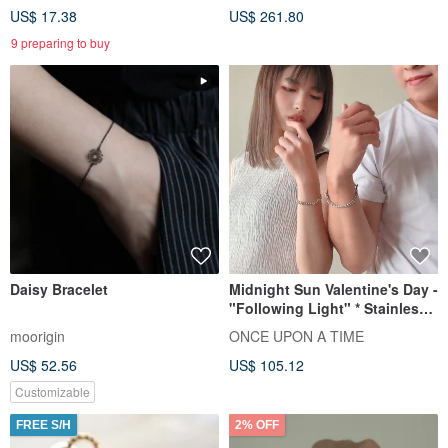
US$ 17.38
US$ 261.80
9 preparing to buy
Daisy Bracelet
Midnight Sun Valentine's Day -
"Following Light" * Stainless
Steel Knotted Couple's Unisex
moorigin
ONCE UPON A TIME
Chain Bracelet
US$ 52.56
US$ 105.12
Customizable
FREE S/H
2% OFF