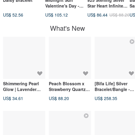
Daisy Bracelet
Midnight Sun
925 Sterling Silver
Ba
Valentine's Day -
Star Heart Infinite
Sa
"Following Light" *
Chain Customizable
Pe
US$ 52.56
US$ 105.12
US$ 86.44
US$ 88.20
US
Stainless Steel
Engraved Bracelet
Va
Knotted Couple's
Free Gift Wrapping
Gi
What's New
Unisex Chain
Bracelet
Shimmering Pearl
Peach Blossom x
[Bifa Life] Silver
Glow | Lavender
Strawberry Quartz
Bracelet/Bangle -
Amethyst.
Amethyst [Birth
Spring Bloom | 925
US$ 34.61
US$ 88.20
US$ 258.35
Freshwater Pearl
Flower • June 7th •
Sterling Silver
Bracelet | Mermaid
Marigold] Bracelet
Handmade Jewelry
Aura Energy |
Amelia