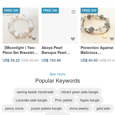
from Negativity |
Temperament |
Dispelling Negative
Enhance Charm |
FREE S/H
FREE S/H
FREE S/H
Energy | Warding off
Boost Confidence |
Evil
Alleviate Anxiety
【Moonlight | Two-
Akoya Pearl
Protection Against
Piece Set Bracelet】
Baroque Pearl
Malicious
Blue Moonstone |
Bracelet Rare 9.5mm
Individuals | Black
US$ 59.22
US$ 65.80
US$ 743.96
US$ 60.60
US$ 67.3
White Moonstone |
Gradation K18WG
Amulet | Career
Enhance Charm |
Natural Color Japan
Luck [Black
Alleviate Anxiety |
Akoya Saltwater
Rutilated Quartz x
See more
Calmness
Pearl Bracelet Rare
Black Obsidian x
Popular Keywords
9.5mm Natural Color
Green Rutilated
Quartz] Two-Piece
Bracelet
earring beads handmade
vibrant green jade bangle
Lavender jade bangle
Pink jadeite
Agate bangle
peony stone
purple jadeite bangle
stone jewelry
gold jade