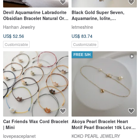
Devil Aquamarine Labradorite
Black Gold Super Seven,
Obsidian Bracelet Natural Ore
Aquamarine, Iolite,
Crystal
Labradorite Wealth and Luck
Hanhan Jewelry
letmeshine
Crystal Bracelet. Enchanted
US$ 52.56
US$ 83.74
by Ibiza.
Customizable
Customizable
FREE S/H
Cat Friends Wax Cord Bracelet
Akoya Pearl Bracelet Heart
| Mini
Motif Pearl Bracelet 10k Love
Heart Bracelet
lovepeaceplanet
KOKO PEARL JEWELRY