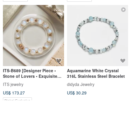
ITS-B689 [Designer Piece •
Aquamarine White Crystal
Stone of Lovers • Exquisite
316L Stainless Steel Bracelet
Moonstone] Natural Stone
ITS jewelry
didyda Jewelry
Crystal Bracelet
US$ 173.27
US$ 30.29
Pinkoi Exclusive