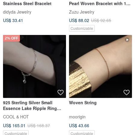
Stainless Steel Bracelet
Pearl Woven Bracelet with 18k
Gold Plated Medical Steel
didyda Jewelry
Zuzu Jewelry
US$ 33.41
US$ 88.02
US$ 92.65
Customizable
2% OFF
925 Sterling Silver Small
Woven String
Essence Lake Ripple Ring
Bracelet Free Gift Packaging
COOL & HOT
moorigin
US$ 165.01
US$ 168.37
US$ 43.66
Customizable
Customizable