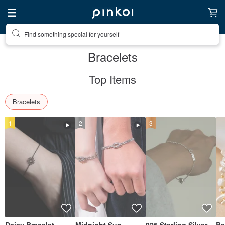
Create your ideal lifestyle
Bracelets
Top Items
Bracelets
1
2
3