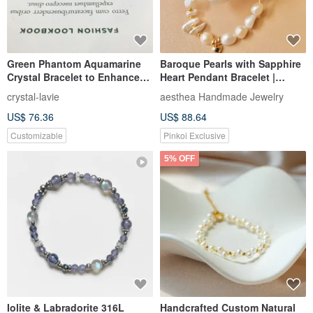
Green Phantom Aquamarine
Baroque Pearls with Sapphire
Crystal Bracelet to Enhance
Heart Pendant Bracelet |
Career Luck, Expression, and
Valentin's Birthday Gifts
crystal-lavie
aesthea Handmade Jewelry
Confidence
US$ 76.36
US$ 88.64
Customizable
Pinkoi Exclusive
5% OFF
Iolite & Labradorite 316L
Handcrafted Custom Natural