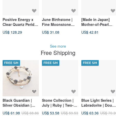
Positive Energy x
June Birthstone |
[Made in Japan]
Clear Quartz Peridot
Fine Moonstone
Mother-of-Pearl
[Birth Flower • June
Sheen Bracelet
Bracelet, 4mm Tube
US$ 128.29
US$ 31.08
US$ 42.81
8th • Coin Leaf]
(Magnetic Closure)
Beads, White Shell,
Bracelet
Delicate,
Hypoallergenic,
See more
Magnetic Clasp,
Free Shipping
Free Size
Adjustment
FREE S/H
FREE S/H
FREE S/H
Black Guardian |
Stone Collection |
Blue Light Series |
Silver Obsidian |
July | Ruby | Two-
Labradorite | Doubl
Black Obsidian | Set
Piece Combination
Chain Bracelet |
US$ 61.98
US$ 68.86
US$ 53.58
US$ 59.53
US$ 63.36
US$ 70.3
Bracelet | Protection
Bracelet
Soften