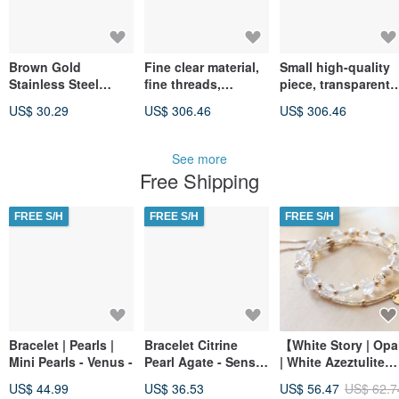
Brown Gold
Fine clear material,
Small high-quality
Stainless Steel
fine threads,
piece, transparent
Adjustable Bracelet
golden-copper
material, fine rutile
US$ 30.29
US$ 306.46
US$ 306.46
rutilated quartz,
strands, golden
8mm, 17.70g. Wards
copper rutilated
off evil, boosts
quartz, 8mm, 17.40g
See more
confidence,
Wards off evil,
Free Shipping
enhances wealth
enhances
luck and fortune.
confidence, wealth,
and luck.
FREE S/H
FREE S/H
FREE S/H
Bracelet | Pearls |
Bracelet Citrine
【White Story | Opa
Mini Pearls - Venus -
Pearl Agate - Sense
| White Azeztulite】
of Accomplishment
Wealth Attraction |
US$ 44.99
US$ 36.53
US$ 56.47
US$ 62.7
-
Enhanced Intuition 