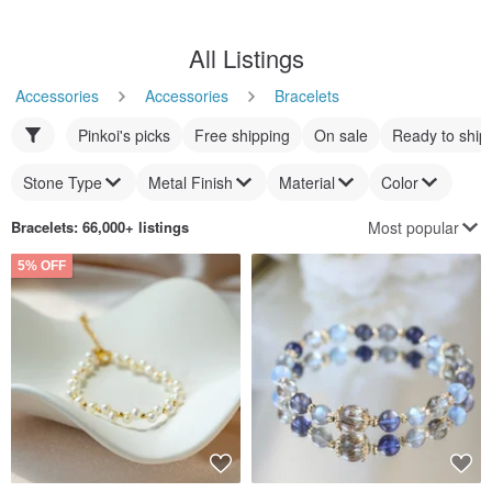
All Listings
Accessories
Accessories
Bracelets
Pinkoi's picks
Free shipping
On sale
Ready to ship
Stone Type
Metal Finish
Material
Color
Most popular
Bracelets
: 66,000+ listings
5% OFF