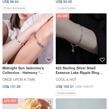
US$ 88.64
US$ 92.65
Pinkoi Exclusive
Customizable
2% OFF
Midnight Sun Valentine's
925 Sterling Silver Small
Collection - Harmony *
Essence Lake Ripple Ring
Stainless Steel, Pearl, Cuban
Bracelet Free Gift Packaging
ONCE UPON A TIME
COOL & HOT
Chain, Couple's, Unisex,
US$ 131.85
US$ 165.01
US$ 168.37
Matching Bracelet
Customizable
12% OFF