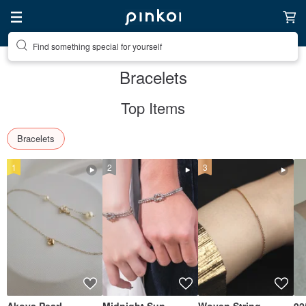
Create your ideal lifestyle
Bracelets
Top Items
Bracelets
1
2
3