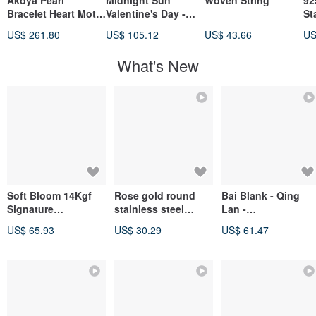
Akoya Pearl
Midnight Sun
Woven String
92
Bracelet Heart Motif
Valentine's Day -
St
Pearl Bracelet 10k
"Following Light" *
Ch
US$ 261.80
US$ 105.12
US$ 43.66
US
Love Heart Bracelet
Stainless Steel
En
Knotted Couple's
Fr
What's New
Unisex Chain
Bracelet
Soft Bloom 14Kgf
Rose gold round
Bai Blank - Qing
Signature
stainless steel
Lan -
Rhodonite
adjustable bracelet
Prehnite/Green
US$ 65.93
US$ 30.29
US$ 61.47
Moonstone Bracelet
Phantom
Quartz/Clear Quartz
- Natural Crystal
Bracelet - Good
Luck/Positive
Energy