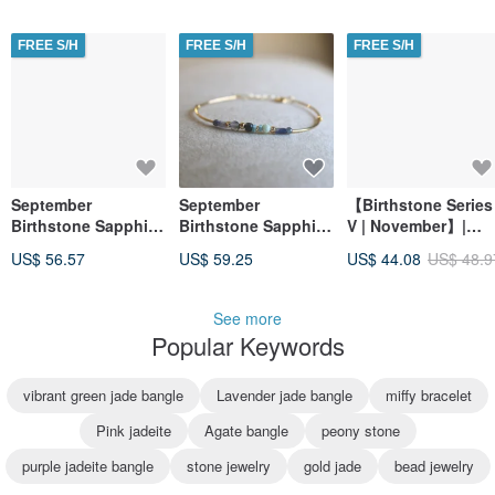
Inner Peace |
Boosted
FREE S/H
FREE S/H
FREE S/H
Imagination
September
September
【Birthstone Series
Birthstone Sapphire
Birthstone Sapphire
V | November】|
Bracelet Spectrolite
Natural Stone
Citrine Chip |
US$ 56.57
US$ 59.25
US$ 44.08
US$ 48.9
- Future -
Bracelet - Goal
Financial Luck |
Reached -
Wealth Luck |
Confidence |
See more
Stability
Popular Keywords
vibrant green jade bangle
Lavender jade bangle
miffy bracelet
Pink jadeite
Agate bangle
peony stone
purple jadeite bangle
stone jewelry
gold jade
bead jewelry