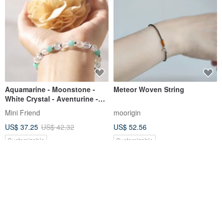
Aquamarine - Moonstone -
Meteor Woven String
White Crystal - Aventurine -
Four-leaf Clover - Crystal
Mini Friend
moorigin
Bracelet
US$ 37.25
US$ 42.32
US$ 52.56
Customizable
Customizable
15% OFF