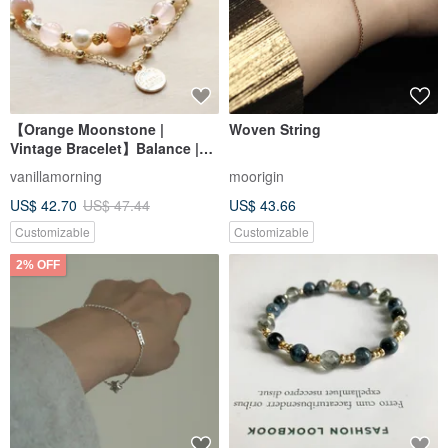
【Orange Moonstone |
Woven String
Vintage Bracelet】Balance |
Inspiration | Love | Enhanced
vanillamorning
moorigin
Charm | Confidence
US$ 42.70
US$ 47.44
US$ 43.66
Customizable
Customizable
2% OFF