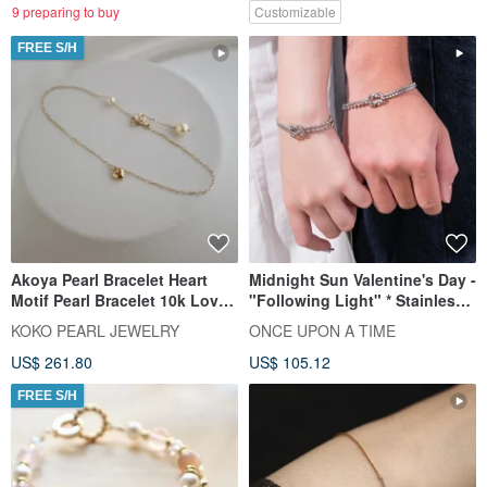
and business opportunities.
9 preparing to buy
Customizable
FREE S/H
Akoya Pearl Bracelet Heart
Midnight Sun Valentine's Day -
Motif Pearl Bracelet 10k Love
"Following Light" * Stainless
Heart Bracelet
Steel Knotted Couple's Unisex
KOKO PEARL JEWELRY
ONCE UPON A TIME
Chain Bracelet
US$ 261.80
US$ 105.12
FREE S/H