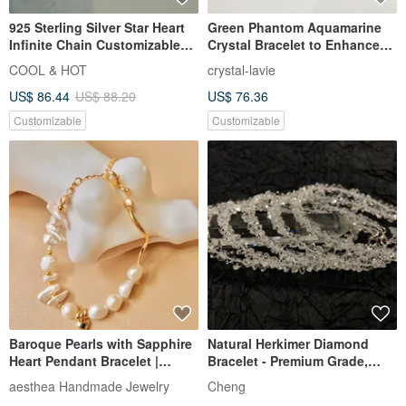
925 Sterling Silver Star Heart
Green Phantom Aquamarine
Infinite Chain Customizable
Crystal Bracelet to Enhance
Engraved Bracelet Free Gift
Career Luck, Expression, and
COOL & HOT
crystal-lavie
Wrapping
Confidence
US$ 86.44
US$ 88.20
US$ 76.36
Customizable
Customizable
Baroque Pearls with Sapphire
Natural Herkimer Diamond
Heart Pendant Bracelet |
Bracelet - Premium Grade,
Valentin's Birthday Gifts
Crystal Clear, Flawless 5mm
aesthea Handmade Jewelry
Cheng
Gemstone Bracelet