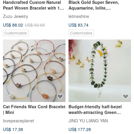
Handcrafted Custom Natural
Black Gold Super Seven,
Pearl Woven Bracelet with 18k
Aquamarine, Iolite,
Gold Plated Medical Steel
Labradorite Wealth and Luck
Zuzu Jewelry
letmeshine
Crystal Bracelet. Enchanted
US$ 88.02
US$ 92.65
US$ 83.74
by Ibiza.
Customizable
Customizable
Cat Friends Wax Cord Bracelet
Budget-friendly half-bezel
| Mini
wealth-attracting Green
Phantom Quartz, 6.8-7.8mm,
lovepeaceplanet
JING YU LIANG YAN
14.35g. Attracts righteous
US$ 17.38
US$ 177.28
wealth, career, helpful people,