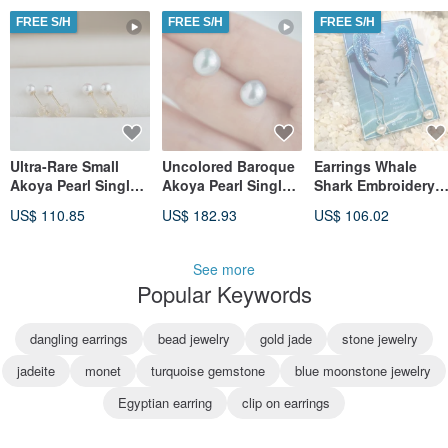
from Japan
18k Pure Gold Small
FREE S/H
FREE S/H
FREE S/H
Round Bead Sphere
Bean Pearl Earring
Stud Ear Cuff
Ultra-Rare Small
Uncolored Baroque
Earrings Whale
Akoya Pearl Single-
Akoya Pearl Single
Shark Embroidery
Stud Earrings |
Pearl Earrings
Handmade Clip-on
US$ 110.85
US$ 182.93
US$ 106.02
3mm, 3.5mm | 18k
Natural Grey 8mm
Pearl Birthday Gift
Gold | Directly from
Uncolored Multi-
Gift Box Valentine's
Japan
Color Akoya Pearl
Day
See more
Studs Earrings
Popular Keywords
Baroque Shape
Natural Silver-Blue
dangling earrings
bead jewelry
gold jade
stone jewelry
jadeite
monet
turquoise gemstone
blue moonstone jewelry
Egyptian earring
clip on earrings