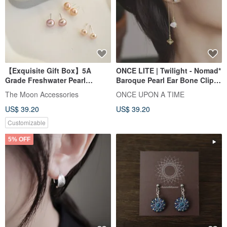
【Exquisite Gift Box】5A
ONCE LITE | Twilight - Nomad*
Grade Freshwater Pearl
Baroque Pearl Ear Bone Clip-
Earrings-Stars Gift Earrings
On
The Moon Accessories
ONCE UPON A TIME
US$ 39.20
US$ 39.20
Customizable
5% OFF