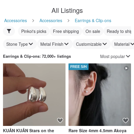
All Listings
Accessories
Accessories
Earrings & Clip-ons
Pinkoi's picks
Free shipping
On sale
Ready to ship
Stone Type
Metal Finish
Customizable
Material
Most popular
Earrings & Clip-ons
: 72,000+ listings
FREE S/H
KUÂN KUÂN Stars on the
Rare Size 4mm 4.5mm Akoya