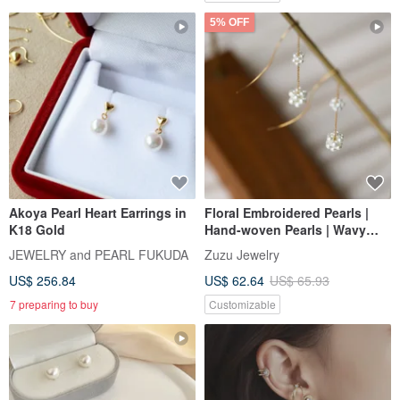
5% OFF
Akoya Pearl Heart Earrings in
Floral Embroidered Pearls |
K18 Gold
Hand-woven Pearls | Wavy
Chain Earrings | 316L Medical
JEWELRY and PEARL FUKUDA
Zuzu Jewelry
Steel
US$ 256.84
US$ 62.64
US$ 65.93
7 preparing to buy
Customizable