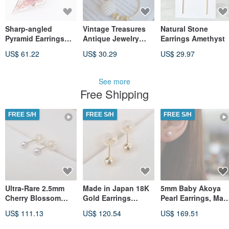
Sharp-angled
Vintage Treasures
Natural Stone
Pyramid Earrings
Antique Jewelry
Earrings Amethyst
(Anemone)
Avon Dangle Round
US$ 61.22
US$ 30.29
US$ 29.97
Pearl Stud Earrings
A208
See more
Free Shipping
FREE S/H
FREE S/H
FREE S/H
Ultra-Rare 2.5mm
Made in Japan 18K
5mm Baby Akoya
Cherry Blossom
Gold Earrings
Pearl Earrings, Mad
Akoya Pearl Stud
Yellow Gold
in Japan 18K Yello
US$ 111.13
US$ 120.54
US$ 169.51
Earrings in 18K
Earrings 3mm Ball
Gold, Direct from
Yellow Gold - Direct
Japan Direct Ship
Japan