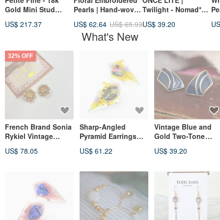
Petite Fine - 18k
Floral Embroidered
ONCE LITE |
Wr
Gold Mini Stud
Pearls | Hand-woven
Twilight - Nomad*
Pe
Earrings Heart Star
Pearls | Wavy Chain
Baroque Pearl Ear
St
US$ 217.37
US$ 62.64
US$ 65.93
US$ 39.20
US
Bead_Mother's Day
Earrings | 316L
Bone Clip-On
pl
What's New
Gift Box
Medical Steel
go
32% OFF
French Brand Sonia
Sharp-Angled
Vintage Blue and
Rykiel Vintage
Pyramid Earrings
Gold Two-Tone
Fleur-de-lis Emblem
(Instant Energy
Enamel Square Clip
US$ 78.05
US$ 61.22
US$ 39.20
Rhinestone Gold
Drink)
On Earrings Trifari
Clip-On Earrings
A357
Antique