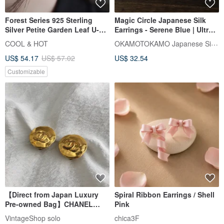
Forest Series 925 Sterling
Magic Circle Japanese Silk
Silver Petite Garden Leaf U-
Earrings - Serene Blue | Ultra-
Shaped Earrings Ear Clips Pair
Lightweight
OKAMOTOKAMO Japanese Silk Jewelry
COOL & HOT
Complimentary Gift Packaging
US$ 54.17
US$ 57.02
US$ 32.54
Customizable
【Direct from Japan Luxury
Spiral Ribbon Earrings / Shell
Pre-owned Bag】CHANEL
Pink
Chanel Earrings Gold Coco
VintageShop solo
chica3F
Mark vintage old jdncgd