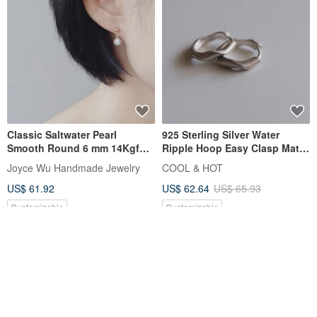
Classic Saltwater Pearl
925 Sterling Silver Water
Smooth Round 6 mm 14Kgf
Ripple Hoop Easy Clasp Matte
Drop Earrings | Hook or Clip-
Shiny Earrings Ear Clips Pair
Joyce Wu Handmade Jewelry
COOL & HOT
on
Free Gift Packaging
US$ 61.92
US$ 62.64
US$ 65.93
Customizable
Customizable