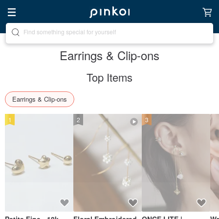
Create your ideal lifestyle
Earrings & Clip-ons
Top Items
Earrings & Clip-ons
1
2
3