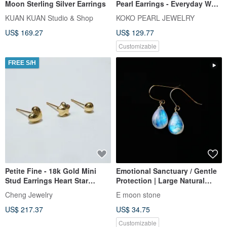
Moon Sterling Silver Earrings
Pearl Earrings - Everyday Wear
Single Pearl 18k Gold Slight
KUAN KUAN Studio & Shop
KOKO PEARL JEWELRY
Imperfections 4mm 4.5mm
US$ 169.27
US$ 129.77
Akoya Pearl Studs Ear Pins
Earrings Japanese Saltwater
Customizable
Pearl K18 Gold
FREE S/H
Petite Fine - 18k Gold Mini
Emotional Sanctuary / Gentle
Stud Earrings Heart Star
Protection | Large Natural
Bead_Mother's Day Gift Box
Moonstone Earrings with Blue
Cheng Jewelry
E moon stone
Sky & White Cloud Inclusions,
US$ 217.37
US$ 34.75
14K Gold-Filled
Customizable