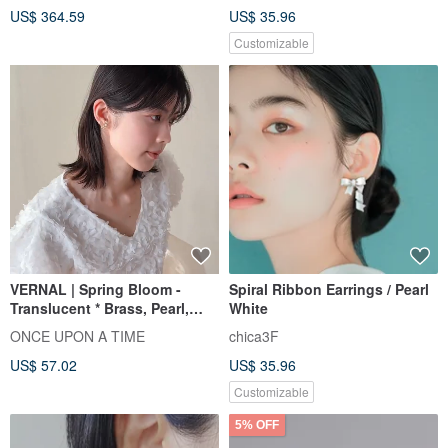
US$ 364.59
US$ 35.96
Customizable
VERNAL | Spring Bloom -
Spiral Ribbon Earrings / Pearl
Translucent * Brass, Pearl,
White
Flower, Colorful Resin Ring
ONCE UPON A TIME
chica3F
Ear Cuff
US$ 57.02
US$ 35.96
Customizable
5% OFF