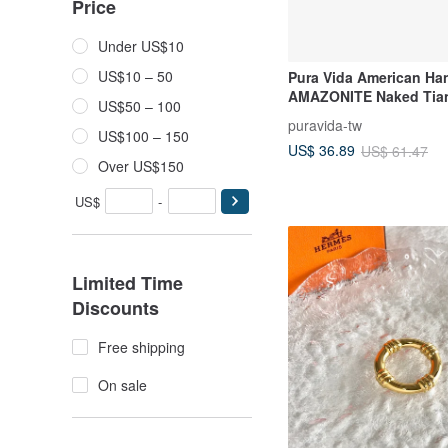
Price
Under US$10
US$10 – 50
Pura Vida American H
AMAZONITE Naked Tia
US$50 – 100
Ring
puravida-tw
US$100 – 150
US$ 36.89
US$ 61.47
Over US$150
US$
-
Limited Time
Discounts
Free shipping
On sale