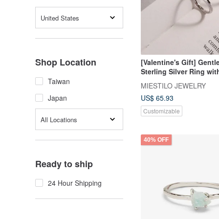
United States
Shop Location
[Valentine's Gift] Gentl
Sterling Silver Ring wi
Engraving
Taiwan
MIESTILO JEWELRY
US$ 65.93
Japan
Customizable
All Locations
40% OFF
Ready to ship
24 Hour Shipping