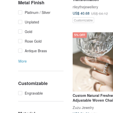
Metal Finish
rileythejewellery
Platinum / Silver
US$ 40.68
US$ 64.12
Customizable
Unplated
Gold
5% OFF
Rose Gold
Antique Brass
More
Customizable
Engravable
Custom Natural Freshwa
Adjustable Woven Chai
Zuzu Jewelry