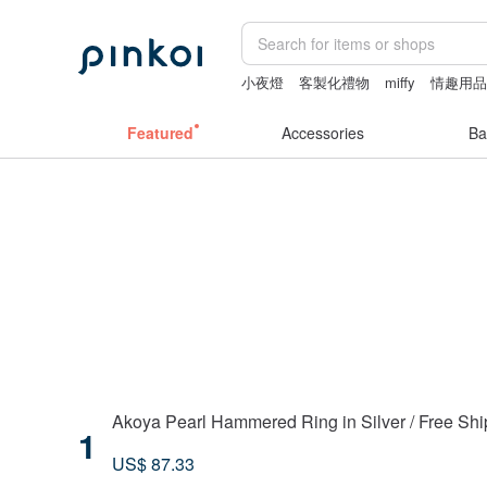
小夜燈
客製化禮物
miffy
情趣用品
ggaggong
Featured
Accessories
Ba
Akoya Pearl Hammered Ring in Silver / Free Sh
1
US$ 87.33