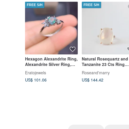
FREE S/H
FREE S/H
Hexagon Alexandrite Ring,
Natural Rosequartz and
Alexandrite Silver Ring,
Tanzanite 23 Cts Ring
Delicate Alexandrite Ring
Sterling Silver 925.
Eratojewels
Roseand'marry
US$ 101.06
US$ 144.42