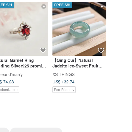
REE S/H
FREE S/H
FREE S/H
tural Garnet Ring
【Qing Cui】Natural
【QingCui
ling Silver925 promise
Jadeite Ice-Sweet Fruit
Lavender 
ng, crown ring
Green Floating Flower Tail
Size 10 J
seand'marry
XS THINGS
XS THING
Ring Finger Bangle Size 8
$ 74.28
US$ 132.74
US$ 177.2
Ring
stomizable
Eco-Friendly
Eco-Friendl