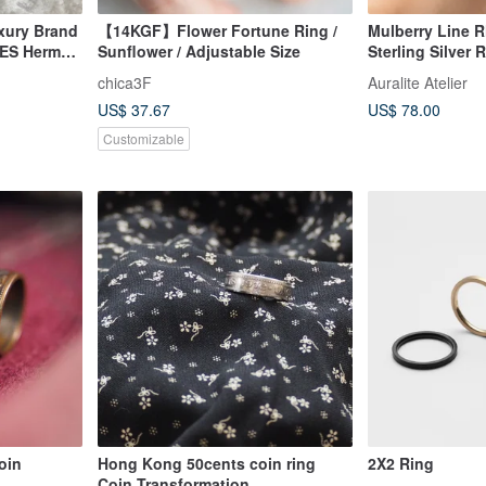
xury Brand
【14KGF】Flower Fortune Ring /
Mulberry Line R
ES Hermes
Sunflower / Adjustable Size
Sterling Silver 
d Vintage
Stacking Ring
chica3F
Auralite Atelier
US$ 37.67
US$ 78.00
Customizable
oin
Hong Kong 50cents coin ring
2X2 Ring
Coin Transformation