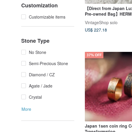
Customization
【Direct from Japan Lu
Pre-owned Bag】HERM
Customizable items
Boucles Scarf Ring Gol
VintageShop solo
Old 8z4dfe
US$ 227.18
Stone Type
No Stone
37% OFF
Semi-Precious Stone
Diamond / CZ
Agate / Jade
Crystal
More
Japan 1sen coin ring C
Transformation