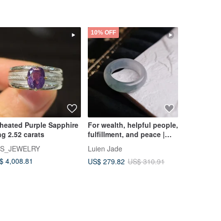
10% OFF
heated Purple Sapphire
For wealth, helpful people,
Ready Stoc
ng 2.52 carats
fulfillment, and peace |
Little Mou
Ice-jade quality light blue
adjustabl
S_JEWELRY
Luien Jade
thirteenth
floating flower ring band
$ 4,008.81
US$ 217.3
US$ 279.82
US$ 310.91
#19.5 | Burmese A-grade
jadeite ring