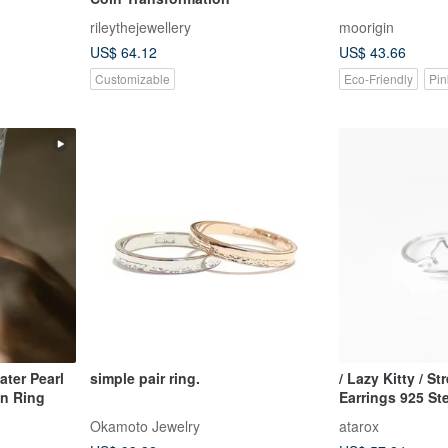
rileythejewellery
moorigin
US$ 64.12
US$ 43.66
Customizable
Eco-Friendly
Pin
ter Pearl
simple pair ring.
/ Lazy Kitty / S
n Ring
Earrings 925 Ste
Okamoto Jewelry
atarox