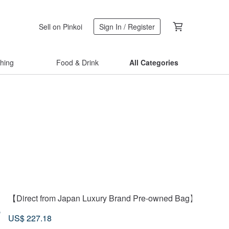
Sell on Pinkoi
Sign In / Register
thing
Food & Drink
All Categories
【Direct from Japan Luxury Brand Pre-owned Bag】HERMES 
3
US$ 227.18