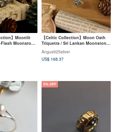
ection】Moonlit
【Celtic Collection】Moon Oath
-Flash Moonstone
Triquetra / Sri Lankan Moonstone
/ Silver
Angus925silver
US$ 168.37
5% OFF