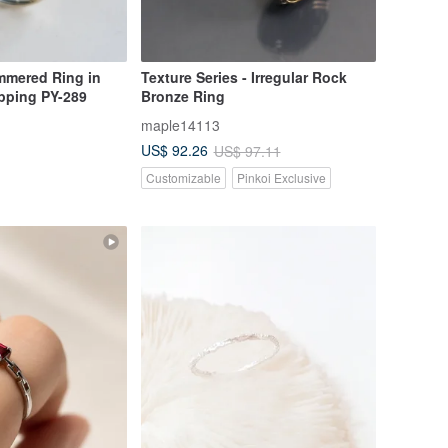
mmered Ring in
Texture Series - Irregular Rock
ipping PY-289
Bronze Ring
maple14113
US$ 92.26
US$ 97.11
Customizable
Pinkoi Exclusive