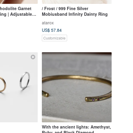
hodolite Garnet
/ Frost / 999 Fine Silver
Ring | Adjustable
Mobiusband Infinity Dainty Ring
atarox
US$ 57.84
Customizable
With the ancient lights: Amethyst,
Ruby, and Black Diamond