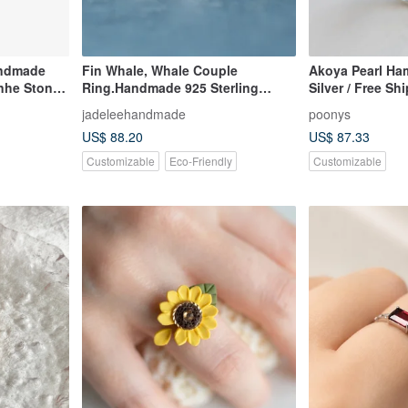
andmade
Fin Whale, Whale Couple
Akoya Pearl Ha
nhe Stone
Ring.Handmade 925 Sterling
Silver / Free Sh
Silver Ring.
jadeleehandmade
poonys
US$ 88.20
US$ 87.33
Customizable
Eco-Friendly
Customizable