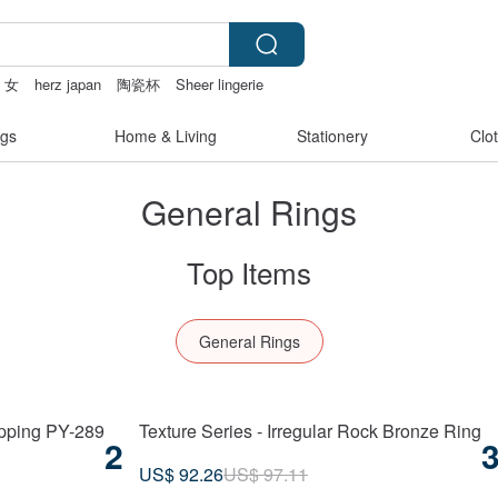
 女
herz japan
陶瓷杯
Sheer lingerie
gs
Home & Living
Stationery
Clo
General Rings
Top Items
General Rings
ipping PY-289
Texture Series - Irregular Rock Bronze Ring
2
US$ 92.26
US$ 97.11