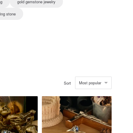
ng
gold gemstone jewelry
ing stone
Most popular
Sort