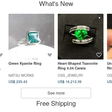
What's New
Green Kyanite Ring
Heart-Shaped Tsavorite
Un
Ring 4.04 Carats
Ri
i
NATSU WORKS
OSS_JEWELRY
OS
US$ 235.43
US$ 16,213.39
US
See more
Free Shipping