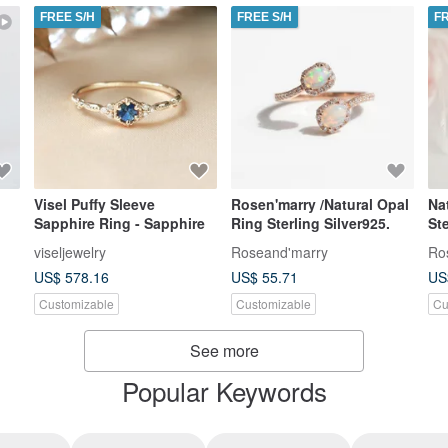
FREE S/H
FREE S/H
F
Visel Puffy Sleeve
Rosen'marry /Natural Opal
Na
Sapphire Ring - Sapphire
Ring Sterling Silver925.
Ster
ri
viseljewelry
Roseand'marry
Ro
US$ 578.16
US$ 55.71
US
Customizable
Customizable
Cu
See more
Popular Keywords