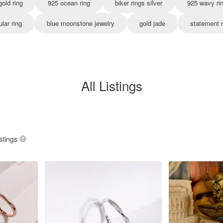
old ring
925 ocean ring
biker rings silver
925 wavy ri
ular ring
blue moonstone jewelry
gold jade
statement r
All Listings
stings