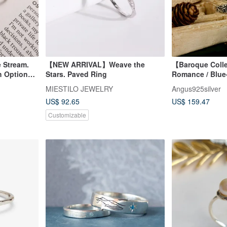
e Stream.
【NEW ARRIVAL】Weave the
【Baroque Coll
th Optional
Stars. Paved Ring
Romance / Blue
/ Silver
MIESTILO JEWELRY
Angus925silver
US$ 92.65
US$ 159.47
Customizable