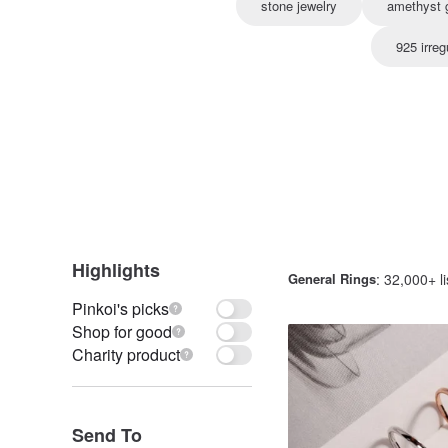
stone jewelry
amethyst g
925 irreg
Highlights
General Rings
: 32,000+ li
Pinkoi's picks
Shop for good
Charity product
Send To