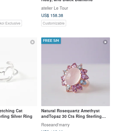
atelier Le Tour
US$ 158.38
koi Exclusive
Customizable
FREE S/H
tretching Cat
Natural Rosequartz Amethyst
rling Silver Ring
andTopaz 30 Cts Ring Sterling
Silver 925.
Roseand'marry