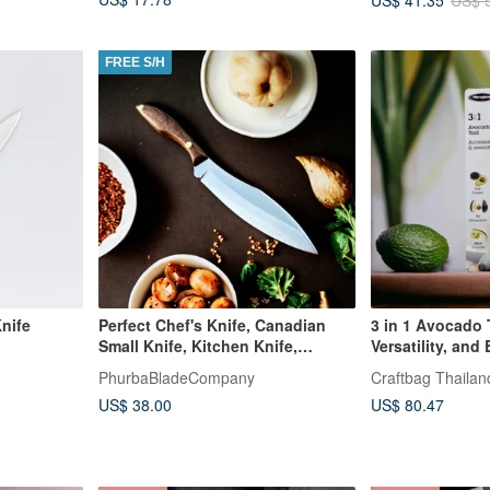
US$ 
FREE S/H
Knife
Perfect Chef's Knife, Canadian
3 in 1 Avocado
Small Knife, Kitchen Knife,
Versatility, and
Vegetable , Fishing
Tool
PhurbaBladeCompany
Craftbag Thailan
US$ 38.00
US$ 80.47