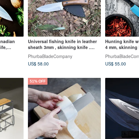
anadian
Universal fishing knife in leather
Hunting knife w
ife,
sheath 3mm , skinning knife .
4 mm, skinning 
travel knife
camping knife
PhurbaBladeCompany
PhurbaBladeCo
US$ 58.00
US$ 55.00
51% OFF