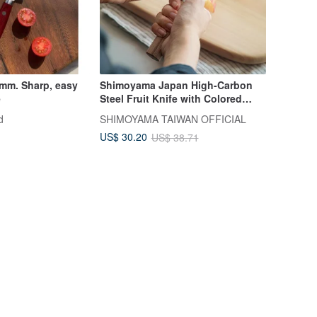
 mm. Sharp, easy
Shimoyama Japan High-Carbon
e
Steel Fruit Knife with Colored
Wood Handle - 22.3cm
d
SHIMOYAMA TAIWAN OFFICIAL
US$ 30.20
US$ 38.71