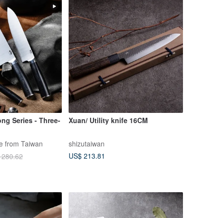
ong Series - Three-
Xuan/ Utility knife 16CM
fe from Taiwan
shizutaiwan
US$ 213.81
 280.62