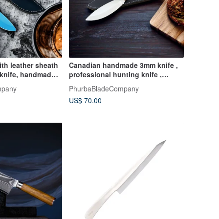
ith leather sheath
Canadian handmade 3mm knife ,
knife, handmade ,
professional hunting knife ,
stainless steel
mpany
PhurbaBladeCompany
US$ 70.00