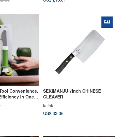
53.01
 Tool Convenience,
SEKIMANJU 7inch CHINESE
 Efficiency in One
CLEAVER
d
kaihk
US$ 33.36