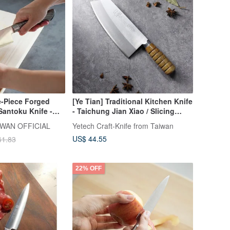
-Piece Forged
[Ye Tian] Traditional Kitchen Knife
Santoku Knife -
- Taichung Jian Xiao / Slicing
Knife
WAN OFFICIAL
Yetech Craft-Knife from Taiwan
US$ 44.55
41.83
22% OFF