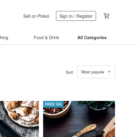
Sell on Pinkoi
Sign In / Register
thing
Food & Drink
All Categories
Most popular
Sort
FREE S/H