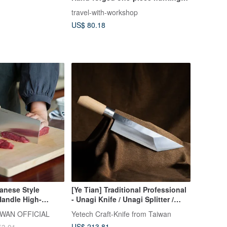
knife with iron handle
travel-with-workshop
US$ 80.18
anese Style
[Ye Tian] Traditional Professional
andle High-
- Unagi Knife / Unagi Splitter /
inese Chef's Knife
Fish Knife (Single Bevel)
WAN OFFICIAL
Yetech Craft-Knife from Taiwan
US$ 213.81