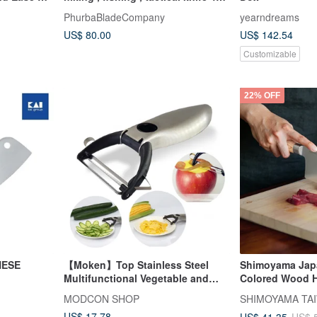
mm , travel
PhurbaBladeCompany
yearndreams
US$ 80.00
US$ 142.54
Customizable
22% OFF
NESE
【Moken】Top Stainless Steel
Shimoyama Jap
Multifunctional Vegetable and
Colored Wood H
Fruit Peeling Knife (with 6
Carbon Steel Ch
MODCON SHOP
SHIMOYAMA TAI
Functions)
- 30cm
US$ 17.78
US$ 41.35