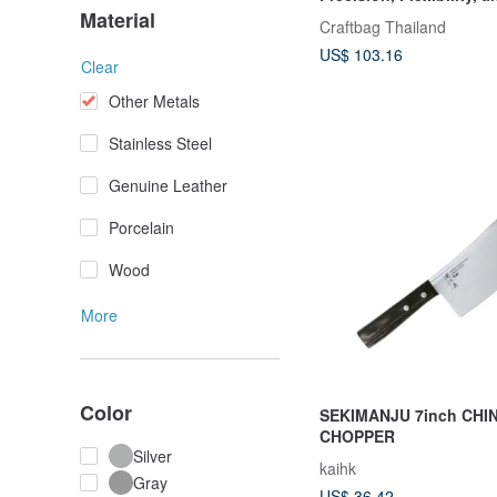
Use
Material
Craftbag Thailand
US$ 103.16
Clear
Other Metals
Stainless Steel
Genuine Leather
Porcelain
Wood
More
Color
SEKIMANJU 7inch CHI
CHOPPER
Silver
kaihk
Gray
US$ 36.42