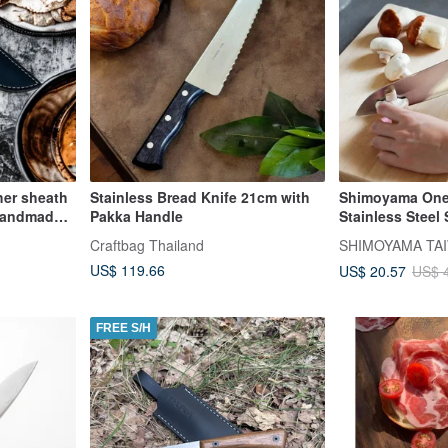
her sheath
Stainless Bread Knife 21cm with
Shimoyama One
handmade ,
Pakka Handle
Stainless Steel 
30cm
Craftbag Thailand
SHIMOYAMA TAI
US$ 119.66
US$ 20.57
US$ 
FREE S/H