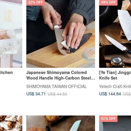
22% OFF
49% OFF
itchen
Japanese Shimoyama Colored
[Ye Tian] Jingg
Wood Handle High-Carbon Steel
Knife Set
Santoku Knife 29.7cm
SHIMOYAMA TAIWAN OFFICIAL
Yetech Craft-Kni
US$ 34.71
US$ 144.84
US$ 44.50
US$
51% OFF