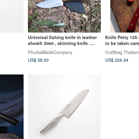
Universal fishing knife in leather
Knife Petty 135
sheath 3mm , skinning knife .
to be taken car
travel knife
PhurbaBladeCompany
Craftbag Thailan
US$ 58.00
US$ 226.94