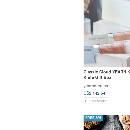
Classic Cloud YEARN K
Knife Gift Box
yearndreams
US$ 142.54
Customizable
FREE S/H