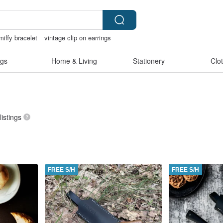
miffy bracelet
vintage clip on earrings
tore
Sheer lingerie
gs
Home & Living
Stationery
Clo
listings
FREE S/H
FREE S/H