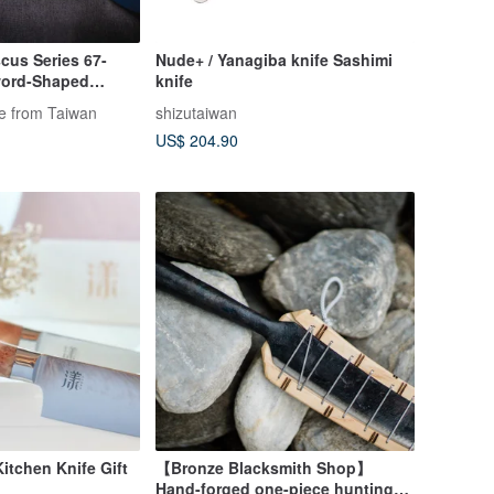
cus Series 67-
Nude+ / Yanagiba knife Sashimi
word-Shaped
knife
Wood (21cm Blade)
fe from Taiwan
shizutaiwan
US$ 204.90
itchen Knife Gift
【Bronze Blacksmith Shop】
Hand-forged one-piece hunting