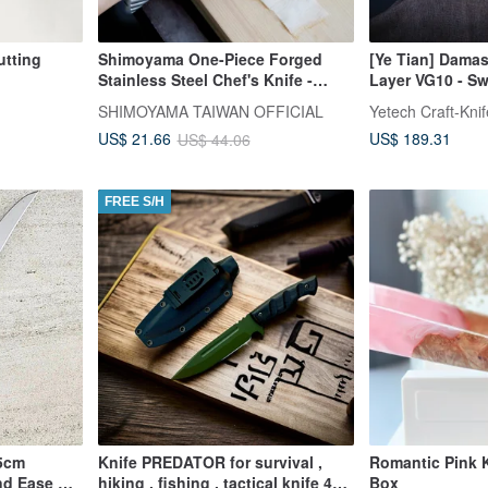
tting
Shimoyama One-Piece Forged
[Ye Tian] Damas
Stainless Steel Chef's Knife -
Layer VG10 - S
30cm
Gyuto - Olive 
SHIMOYAMA TAIWAN OFFICIAL
Yetech Craft-Kni
US$ 189.31
US$ 21.66
US$ 44.06
FREE S/H
15cm
Knife PREDATOR for survival ,
Romantic Pink K
and Ease of
hiking , fishing , tactical knife 4
Box