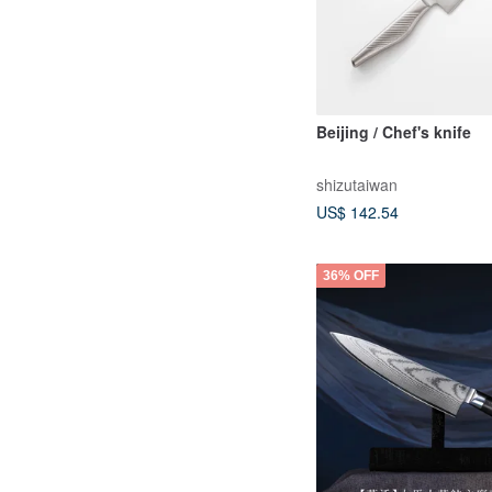
Beijing / Chef's knife
shizutaiwan
US$ 142.54
36% OFF