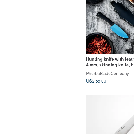
Hunting knife with leat
4 mm, skinning knife, 
camping knife
PhurbaBladeCompany
US$ 55.00