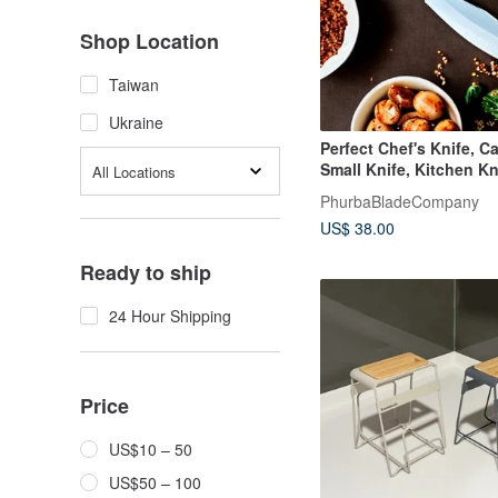
Shop Location
Taiwan
Ukraine
Perfect Chef's Knife, C
Small Knife, Kitchen Kn
All Locations
Vegetable , Fishing
PhurbaBladeCompany
US$ 38.00
Ready to ship
24 Hour Shipping
Price
US$10 – 50
US$50 – 100