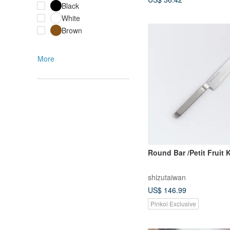
Black
White
Brown
More
Round Bar /Petit Fruit 
shizutaiwan
US$ 146.99
Pinkoi Exclusive