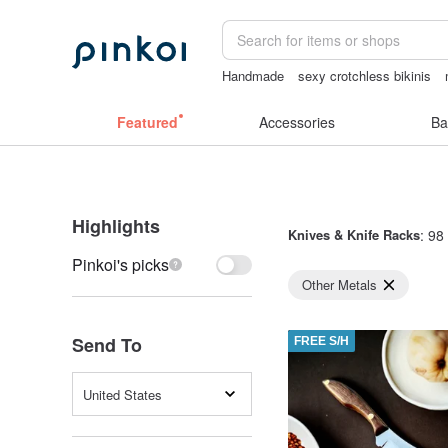
Handmade
sexy crotchless bikinis
台灣文創
sex toys taiwan
lunarcats
Featured
Accessories
Ba
Highlights
Knives & Knife Racks
: 98 
Pinkoi's picks
Other Metals
Send To
FREE S/H
United States