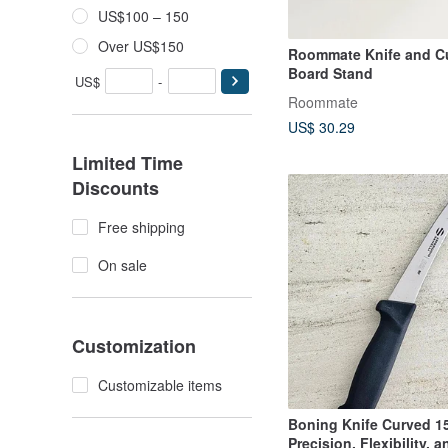
US$100 – 150
Over US$150
Roommate Knife and Cu
Board Stand
US$
-
Roommate
US$ 30.29
Limited Time
Discounts
Free shipping
On sale
Customization
Customizable items
Boning Knife Curved 
Precision, Flexibility, 