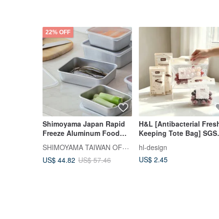
22% OFF
Shimoyama Japan Rapid
H&L [Antibacterial Fres
Freeze Aluminum Food
Keeping Tote Bag] SGS
Container (Shallow Type) -
Tested and Certified |
SHIMOYAMA TAIWAN OFFICIAL
hl-design
1.2L - Set of 3
Sealed Bag | Fresh-
US$ 2.45
US$ 44.82
US$ 57.46
Keeping Bag | Tote Fre
Keeping Bag