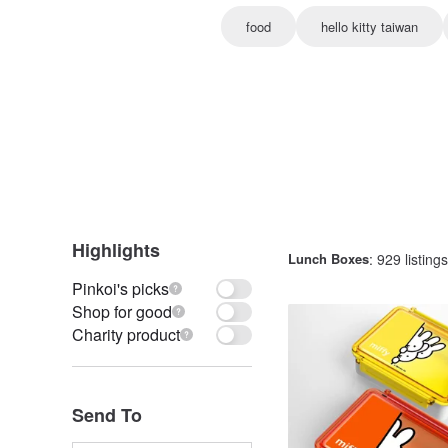
food
hello kitty taiwan
Highlights
Lunch Boxes
: 929 listings
Pinkoi's picks
Shop for good
Charity product
Send To