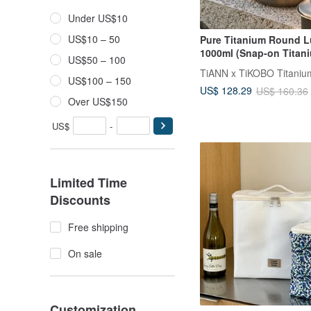
Under US$10
US$10 – 50
Pure Titanium Round 
1000ml (Snap-on Titani
US$50 – 100
Made in Taiwan
US$100 – 150
US$ 128.29
US$ 160.36
Over US$150
US$
-
Limited Time
Discounts
Free shipping
On sale
Customization