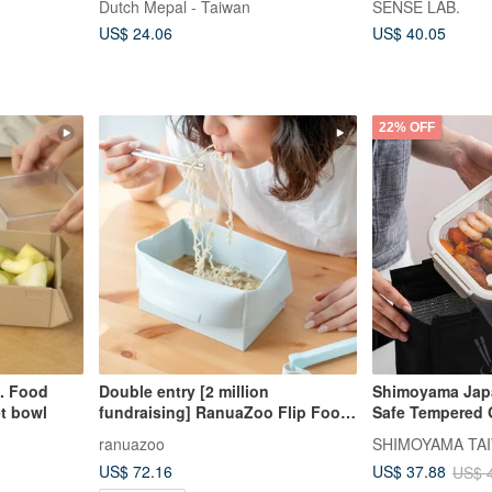
Dutch Mepal - Taiwan
SENSE LAB.
US$ 24.06
US$ 40.05
22% OFF
d. Food
Double entry [2 million
Shimoyama Jap
t bowl
fundraising] RanuaZoo Flip Food
Safe Tempered G
Pack 4 colors (note the color by
Resistant Glas
ranuazoo
SHIMOYAMA TAI
yourself)
(Dual Compartme
US$ 72.16
US$ 37.88
US$ 
of 3