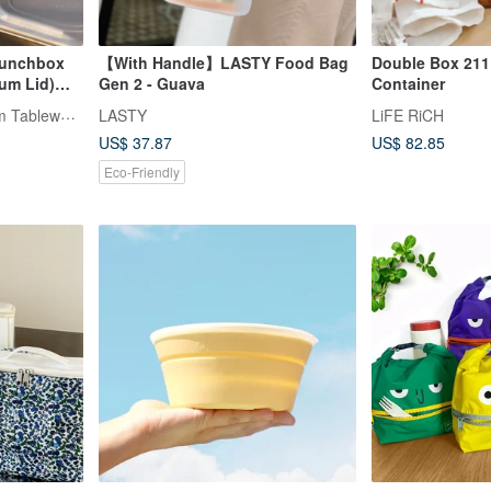
Lunchbox
【With Handle】LASTY Food Bag
Double Box 211
um Lid)
Gen 2 - Guava
Container
TiANN x TiKOBO Titanium Tableware
LASTY
LiFE RiCH
US$ 37.87
US$ 82.85
Eco-Friendly