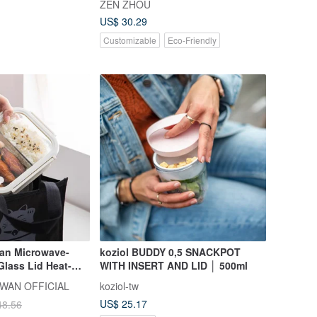
ZEN ZHOU
choose from)
US$ 30.29
Customizable
Eco-Friendly
an Microwave-
koziol BUDDY 0,5 SNACKPOT
lass Lid Heat-
WITH INSERT AND LID │ 500ml
s Food Container
WAN OFFICIAL
koziol-tw
nt) - 640ml - Set
US$ 25.17
48.56