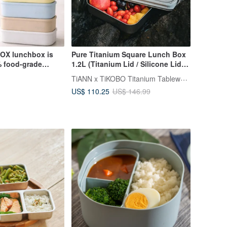
OX lunchbox is
Pure Titanium Square Lunch Box
 food-grade
1.2L (Titanium Lid / Silicone Lid)
SGS certified for
Made in Taiwan
TiANN x TiKOBO Titanium Tableware
US$ 110.25
US$ 146.99