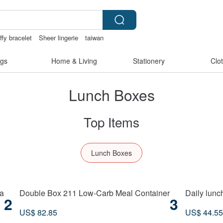
ffy bracelet
Sheer lingerie
taiwan
gs
Home & Living
Stationery
Clo
Lunch Boxes
Top Items
Lunch Boxes
a
Double Box 211 Low-Carb Meal Container
Daily lunc
2
3
US$ 82.85
US$ 44.55