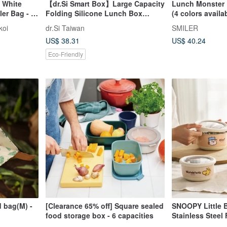
- White
【dr.Si Smart Box】Large Capacity
Lunch Monster 
er Bag - 2
Folding Silicone Lunch Box
(4 colors availa
Frozen Microwave
koi
dr.Si Taiwan
SMILER
Environmentally Friendly Lunch
US$ 38.31
US$ 40.24
Box
Eco-Friendly
 bag(M) -
[Clearance 65% off] Square sealed
SNOOPY Little B
food storage box - 6 capacities
Stainless Steel
Set of 3 (1200m