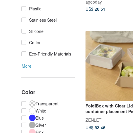
agooday
Plastic
US$ 28.51
Stainless Steel
Silicone
Cotton
Eco-Friendly Materials
More
Color
Transparent
FoldiBox with Clear Li
White
container placement Pe
Blue
ZENLET
Silver
US$ 53.46
Pink