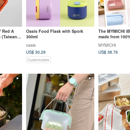
Y Red A
Oasis Food Flask with Spork
The MYMICHI iB
 (Taiwan,
300ml
made from 100%
ited)
silicone and is 
oasis
MYMICHI
safe use.
US$ 30.29
US$ 38.76
Customizable