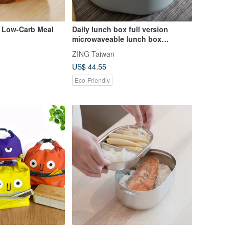
 Low-Carb Meal
Daily lunch box full version
microwaveable lunch box
environmentally friendly lunch
ZING Taiwan
box partition lunch box made in
US$ 44.55
Taiwan
Eco-Friendly