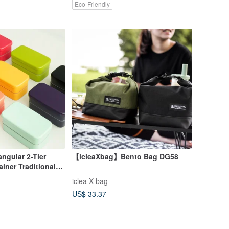
Eco-Friendly
ular 2-Tier
【icleaXbag】Bento Bag DG58
ner Traditional
ft Japan
iclea X bag
US$ 33.37