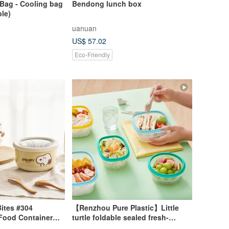
Bag - Cooling bag
Bendong lunch box
ble)
uanuan
US$ 57.02
Eco-Friendly
ites #304
【Renzhou Pure Plastic】Little
 Food Container
turtle foldable sealed fresh-
l + 720ml + 420ml)
keeping lunch box (five types to