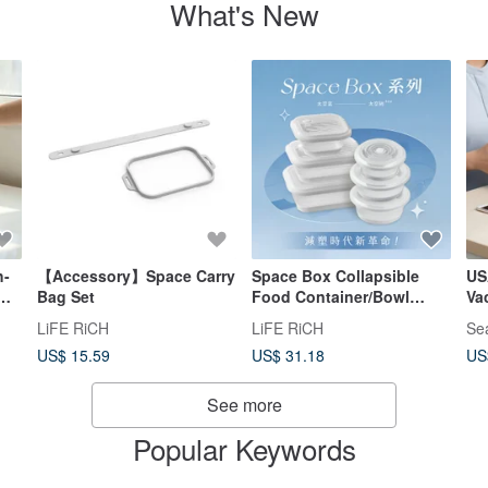
What's New
h-
【Accessory】Space Carry
Space Box Collapsible
US
Bag Set
Food Container/Bowl
Va
[Single Unit]
4
LiFE RiCH
LiFE RiCH
Se
US$ 15.59
US$ 31.18
US
sh-
See more
Popular Keywords