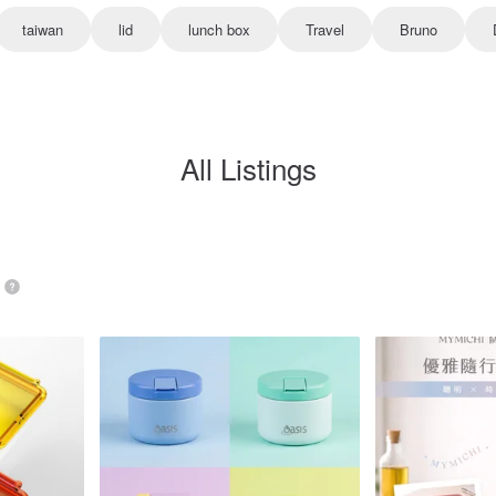
taiwan
lid
lunch box
Travel
Bruno
All Listings