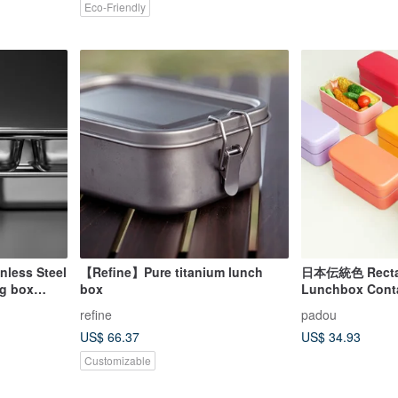
Eco-Friendly
nless Steel
【Refine】Pure titanium lunch
日本伝統色 Rectang
ng box
box
Lunchbox Contai
erial
Colour Bento Gi
refine
padou
 box
US$ 66.37
US$ 34.93
Customizable