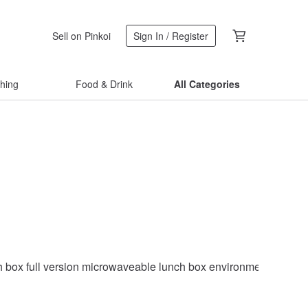
Sell on Pinkoi
Sign In / Register
thing
Food & Drink
All Categories
h box full version microwaveable lunch box environmentally frie