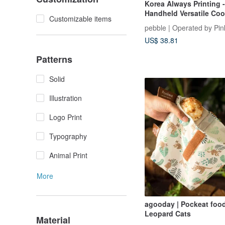
Korea Always Printing 
Handheld Versatile Cool
Customizable items
Sizes
pebble | Operated by Pin
US$ 38.81
Patterns
Solid
Illustration
Logo Print
Typography
Animal Print
More
agooday | Pockeat food
Leopard Cats
Material