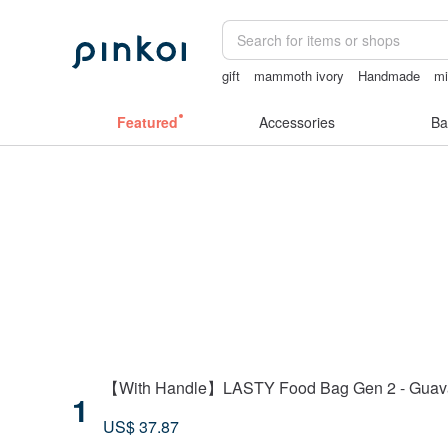
gift
mammoth ivory
Handmade
mi
台灣文創
Miffy
Featured
Accessories
Ba
【With Handle】LASTY Food Bag Gen 2 - Guav
1
US$ 37.87