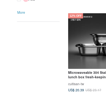
More
12% OFF
Microwaveable 304 Stai
lunch box fresh-keepi
Zhenglv series antibact
cuitisan-tw
texture partition lunch
US$ 20.39
US$ 23.17