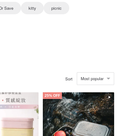
Dr Save
kitty
picnic
Most popular
Sort
25% OFF