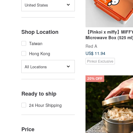
United States
Shop Location
【Pinkoi x miffy】MIFF
Microwave Box (525 ml)
Hong Kong, Macau Lim
Taiwan
Red A
US$ 11.94
Hong Kong
Pinkoi Exclusive
All Locations
20% OFF
Ready to ship
24 Hour Shipping
Price