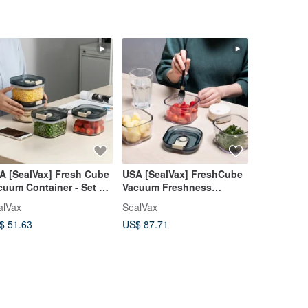
A [SealVax] Fresh Cube
USA [SealVax] FreshCube
H&L [Colla
cuum Container - Set of
Vacuum Freshness
Uncollaps
Containers Set of 3 with
Certified 
alVax
SealVax
hl-design
Vacuum Sealer
Container 
$ 51.63
US$ 87.71
US$ 10.65
Food Cont