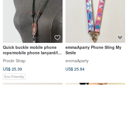
Quick buckle mobile phone
emmaAparty Phone Sling My
rope/mobile phone lanyard/ID
Smile
belt/Prockr/mobile phone
Prockr Strap
emmaAparty
strap/coffee leather (plain
US$ 25.39
US$ 25.84
rope-1)
Eco-Friendly