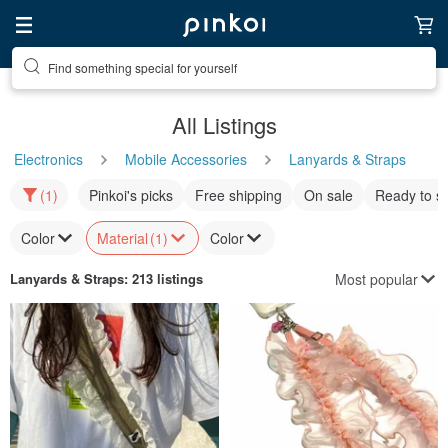
Find something special for yourself
All Listings
Electronics
Mobile Accessories
Lanyards & Straps
(1)
Pinkoi's picks
Free shipping
On sale
Ready to s
Color
Material
(1)
Color
Most popular
Lanyards & Straps
: 213 listings