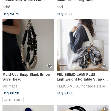
Donut Adjustable Strap with
riché
escl.
Charm
US$ 34.75
US$ 29.00
Multi-Use Strap Black Stripe
FELISSIMO LAMI PLUS
Silver Bead
Lightweight Portable Strap -
Kobe Chocolate Museum
FELISSIMO Authorized Retailer in TW
Jyc made
Collaboration Model
US$ 66.28
US$ 21.83
Customizable