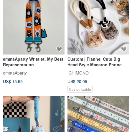
emmaAparty Wristlet: My Best
Custom | Flannel Cute Big
Representation
Head Style Macaron Phone
Strap / Wrist Strap with Clip
emmaAparty
ICHIMONO
US$ 15.59
US$ 20.05
Customizable