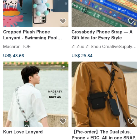
Cropped Plush Phone
Crossbody Phone Strap — A
Lanyard - Swimming Pool
Gift Idea for Every Style
Bear, Sky Blue / with Rotating
Zi Zuo Zi Shou CreativeSupplyBureau
Macaron TOE
Phone Tab
US$ 43.66
US$ 25.84
Kurt Love Lanyard
【Pre-order】The Dual plus.
Phone × EDC. All in one SNAP.