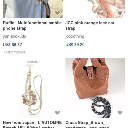
Ruffle | Multifunctional mobile
JCC pink orange lace ear
phone strap
strap
yun-shokudo
jccclothing
US$ 66.37
US$ 39.20
Customizable
New from Japan - L'AUTOMNE
Cross Strap_Brown_
French Milk White Leather
handmade_ bag_strap