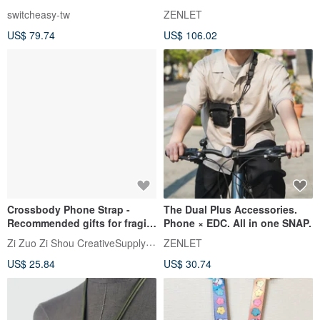
switcheasy-tw
ZENLET
US$ 79.74
US$ 106.02
Crossbody Phone Strap -
The Dual Plus Accessories.
Recommended gifts for fragile
Phone × EDC. All in one SNAP.
items
Zi Zuo Zi Shou CreativeSupplyBureau
ZENLET
US$ 25.84
US$ 30.74