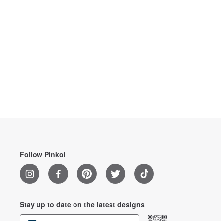
Follow Pinkoi
Stay up to date on the latest designs