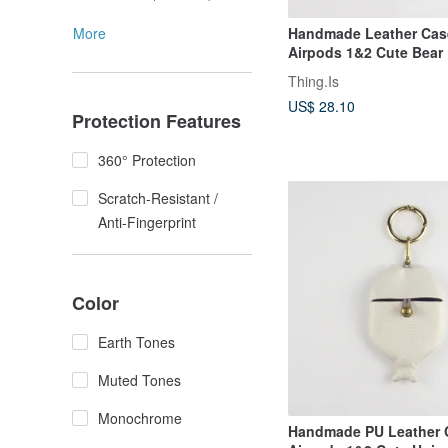
More
Handmade Leather Case
Airpods 1&2 Cute Bear 
Earphone Cover
Thing.Is
US$ 28.10
Protection Features
360° Protection
Scratch-Resistant /
Anti-Fingerprint
Color
Earth Tones
Muted Tones
Monochrome
Handmade PU Leather C