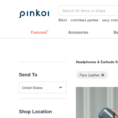
Bikini
crotchless panties
sexy crotc
crotchless lingerie
scrapbook paper
Featured
Accessories
Ba
Headphones & Earbuds S
Send To
Faux Leather
United States
Shop Location