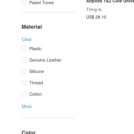
Airpods 1&2 Cute Unive
Pastel Tones
Earphone Cover
Thing.Is
US$ 28.10
Material
Clear
Plastic
Genuine Leather
Silicone
Thread
Cotton
More
Color