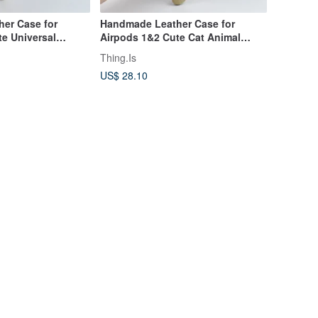
er Case for
Handmade Leather Case for
e Universal
Airpods 1&2 Cute Cat Animal
 with Carabin
Universal Earphone Cover
Thing.Is
US$ 28.10