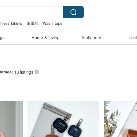
hless bikinis
筆電包
Washi tape
sex toys taiwan
gs
Home & Living
Stationery
Clo
torage
: 13 listings