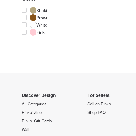
Khaki
Brown
White
Pink
Discover Design
For Sellers
All Categories
Sell on Pinkoi
Pinkoi Zine
Shop FAQ
Pinkoi Gift Cards
Wall