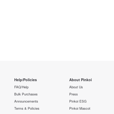
Help/Policies
About Pinkoi
FAQ/Help
About Us
Bulk Purchases
Press
Announcements
Pinkoi ESG
Terms & Policies
Pinkoi Mascot