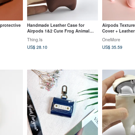
protective
Handmade Leather Case for
Airpods Texture
Airpods 1&2 Cute Frog Animal
Cover + Leather
Universal Earphone Cover
Girly Pink |
Thing.Is
OneMore
US$ 28.10
US$ 35.59