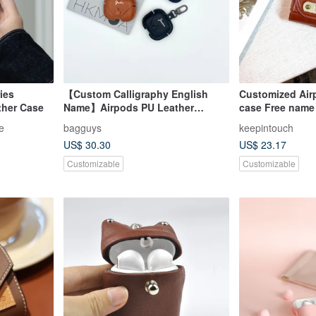
ies
【Custom Calligraphy English
Customized Air
ther Case
Name】Airpods PU Leather
case Free name
Protective Case
jewelry earphon
e
bagguys
keepintouch
protective case
US$ 30.30
US$ 23.17
Customizable
Customizable