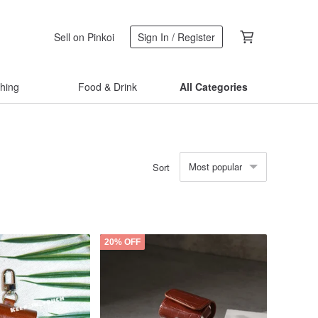
Sell on Pinkoi
Sign In / Register
thing
Food & Drink
All Categories
Most popular
Sort
20% OFF