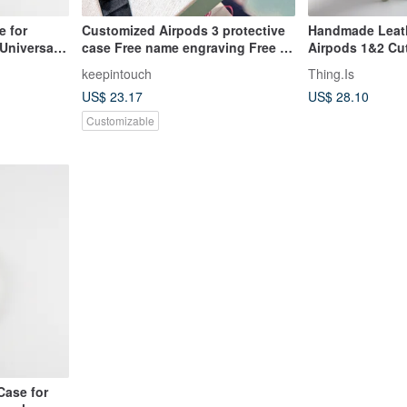
 for
Customized Airpods 3 protective
Handmade Leath
Universal
case Free name engraving Free 1
Airpods 1&2 Cut
jewelry Earphone case Leather
Earphone Cover
keepintouch
Thing.Is
protective case
US$ 23.17
US$ 28.10
Customizable
ase for