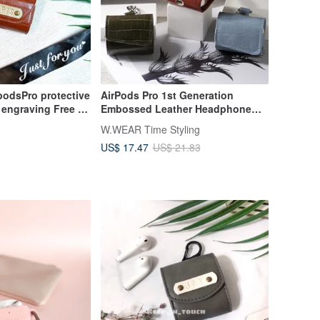
podsPro protective
AirPods Pro 1st Generation
 engraving Free 1
Embossed Leather Headphone
e case Leather
Case
W.WEAR Time Styling
US$ 17.47
US$ 21.83