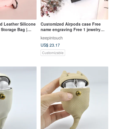
d Leather Silicone
Customized Airpods case Free
 Storage Bag |
name engraving Free 1 jewelry
earphone cover Leather case
keepintouch
US$ 23.17
Customizable