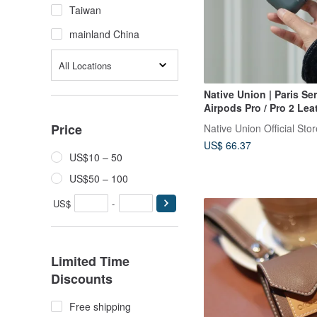
Taiwan
mainland China
All Locations
Native Union | Paris Ser
Airpods Pro / Pro 2 Lea
Price
Native Union Official Stor
US$ 66.37
US$10 – 50
US$50 – 100
US$
-
Limited Time
Discounts
Free shipping