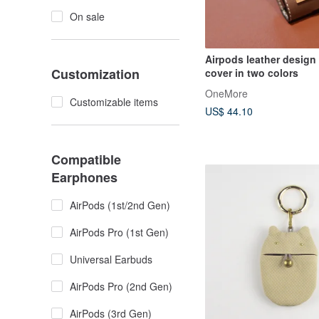
On sale
Airpods leather design 
Customization
cover in two colors
OneMore
Customizable items
US$ 44.10
Compatible
Earphones
AirPods (1st/2nd Gen)
AirPods Pro (1st Gen)
Universal Earbuds
AirPods Pro (2nd Gen)
AirPods (3rd Gen)