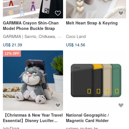
GARMMA Crayon Shin-Chan
Melt Heart Strap & Keyring
Model Phone Buckle Strap
GARMMA | Sanrio, Chiikawa, Mofusand
Coco Land
US$ 21.39
US$ 14.56
12% OFF
【Christmas & New Year Travel
National Geographic /
Essential】Disney Lucifer
Magnetic Card Holder
Plush Phone Grip Strap + Eco
InfoThink
natgeo-muken-tw