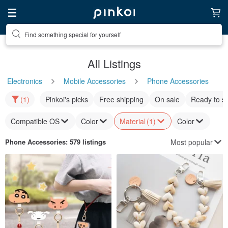
Find something special for yourself
All Listings
Electronics
Mobile Accessories
Phone Accessories
(1)
Pinkoi's picks
Free shipping
On sale
Ready to s
Compatible OS
Color
Material
(1)
Color
Most popular
Phone Accessories
: 579 listings