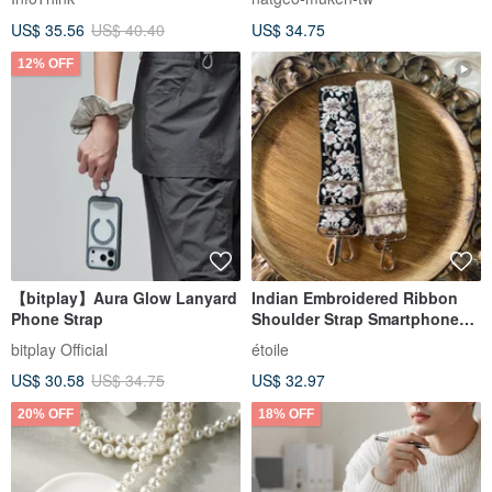
Bag
US$ 35.56
US$ 40.40
US$ 34.75
12% OFF
【bitplay】Aura Glow Lanyard
Indian Embroidered Ribbon
Phone Strap
Shoulder Strap Smartphone
Shoulder
bitplay Official
étoile
US$ 30.58
US$ 34.75
US$ 32.97
20% OFF
18% OFF