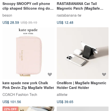
Snoopy SNOOPY cell phone
RASTABANANA Cat Tail
clip shaped Silicone ring doll
Magnetic Patch (MagSafe
pendant
Compatible) Magnetic Phone
beson
rastabanana-tw
Accessory Magnetic
US$ 28.59
US$ 35.19
US$ 12.48
kate spade new york Chalk
OneMore | MagSafe Magnetic
Pink Devin Zip MagSafe Wallet
Holder Card Holder
COACH Fashion Tech
allitetw
US$ 101.56
US$ 39.65
22% OFF