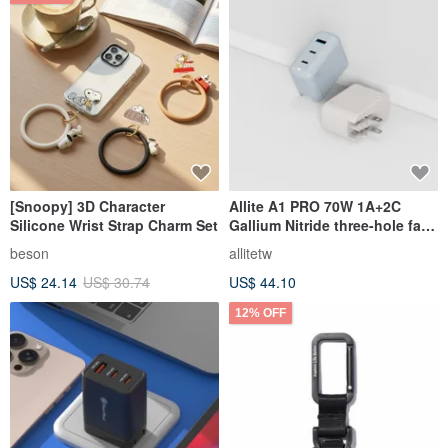
[Snoopy] 3D Character
Allite A1 PRO 70W 1A+2C
Silicone Wrist Strap Charm Set
Gallium Nitride three-hole fast
charging | With universal
beson
allitetw
adapter
US$ 24.14
US$ 30.74
US$ 44.10
12% OFF