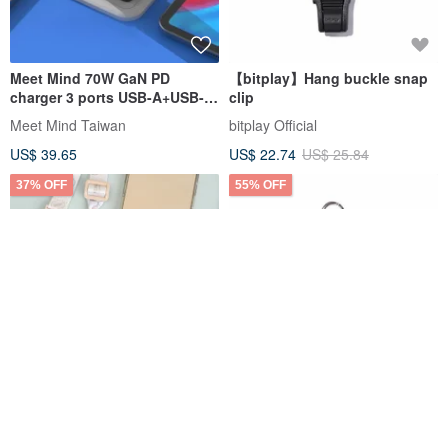
Meet Mind 70W GaN PD
【bitplay】Hang buckle snap
charger 3 ports USB-A+USB-
clip
C+USB-C
Meet Mind Taiwan
bitplay Official
US$ 39.65
US$ 22.74
US$ 25.84
37% OFF
55% OFF
Peanuts Snoopy mobile
Iam select shop Maruko-chan
phone clip lanyard set-
Big Head Phone Strap Phone
Snoopy mobile phone strap
Lanyard Phone Tab
norns
Iam select shop