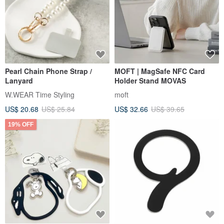
Pearl Chain Phone Strap /
MOFT | MagSafe NFC Card
Lanyard
Holder Stand MOVAS
W.WEAR Time Styling
moft
US$ 20.68
US$ 25.84
US$ 32.66
US$ 39.65
19% OFF