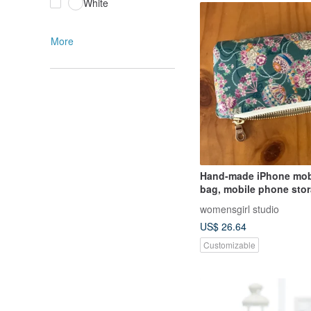
White
More
Hand-made iPhone mob
bag, mobile phone stor
zipper mobile phone ba
womensgirl studio
bag, waterproof mobil
US$ 26.64
bag
Customizable