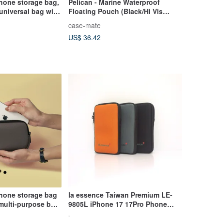
hone storage bag,
Pelican - Marine Waterproof
 universal bag with
Floating Pouch (Black/Hi Vis
lue silly animals
Yellow)
case-mate
US$ 36.42
phone storage bag
la essence Taiwan Premium LE-
multi-purpose bag
9805L iPhone 17 17Pro Phone
artment [5 colors]
Pouch Diving Suit Fabric