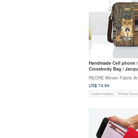
Handmade Cell phone /
Crossbody Bag / Jacquard Weave
/ Water Repellent
REORE Woven Fabric Ar
US$ 74.84
Customizable
Pinkoi Excl