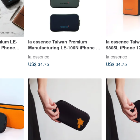
mium LE-
la essence Taiwan Premium
la essence Tai
e Phone
Manufacturing LE-106N iPhone 17
9805L iPhone 1
suit
ProMax Air Phone Pouch
Pouch Diving Su
la essence
la essence
US$ 34.75
US$ 34.75