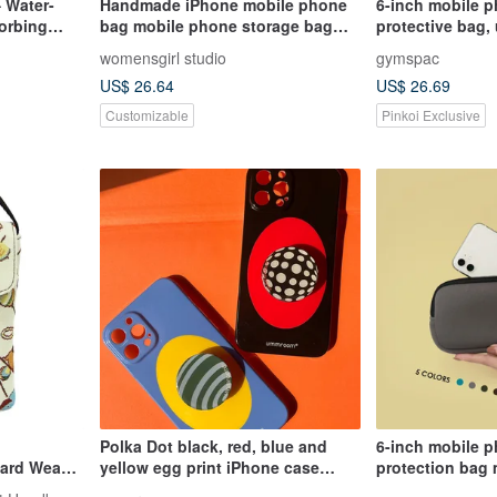
 Water-
Handmade iPhone mobile phone
6-inch mobile p
orbing
bag mobile phone storage bag
protective bag,
zipper mobile phone bag zipper
compartments, b
womensgirl studio
gymspac
bag carry-on bag
[3 styles]
US$ 26.64
US$ 26.69
Customizable
Pinkoi Exclusive
Polka Dot black, red, blue and
6-inch mobile 
yellow egg print iPhone case
protection bag 
glossy fine hole material
with inner comp