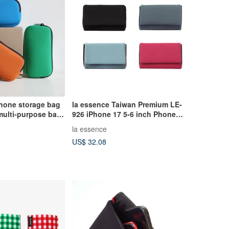
phone storage bag
la essence Taiwan Premium LE-
multi-purpose bag
926 iPhone 17 5-6 inch Phone
nts
Pouch Clutch Shockproof
la essence
US$ 32.08