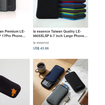
wan Premium LE-
la essence Taiwan Quality LE-
7 17Pro Phone
9805XLSP 6-7 inch Large Phone
it Fabric
Pouch | Shockproof, Wear-
la essence
Resistant, Washable
US$ 43.66