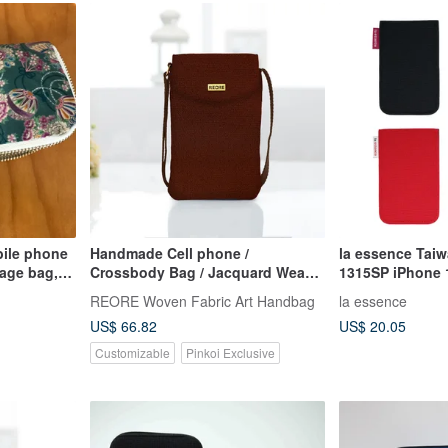
ile phone
Handmade Cell phone /
la essence Tai
age bag,
Crossbody Bag / Jacquard Weave
1315SP iPhone 1
g, carry-on
/ Water Repellent
Phone Pouch
REORE Woven Fabric Art Handbag
la essence
e phone
US$ 66.82
US$ 20.05
Customizable
Pinkoi Exclusive