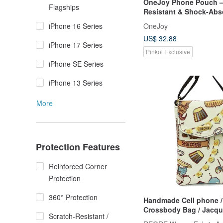
OneJoy Phone Pouch –
Flagships
Resistant & Shock-Abs
Thermal Phone Sleeve.
OneJoy
iPhone 16 Series
US$ 32.88
iPhone 17 Series
Pinkoi Exclusive
iPhone SE Series
iPhone 13 Series
More
Protection Features
Reinforced Corner
Protection
360° Protection
Handmade Cell phone /
Crossbody Bag / Jacquard Weave
Scratch-Resistant /
/ Water Repellent