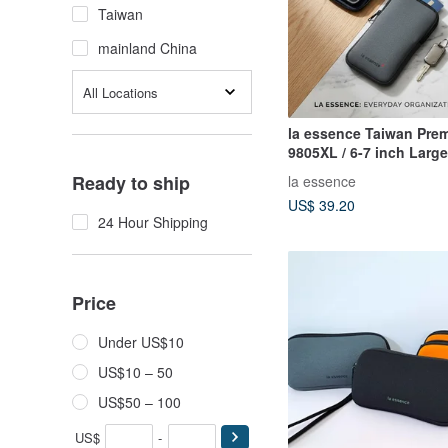
Taiwan
mainland China
All Locations
la essence Taiwan Pre
9805XL / 6-7 inch Larg
Pouch Camera Bag Wet
Ready to ship
la essence
Material
US$ 39.20
24 Hour Shipping
Price
Under US$10
US$10 – 50
US$50 – 100
US$
-