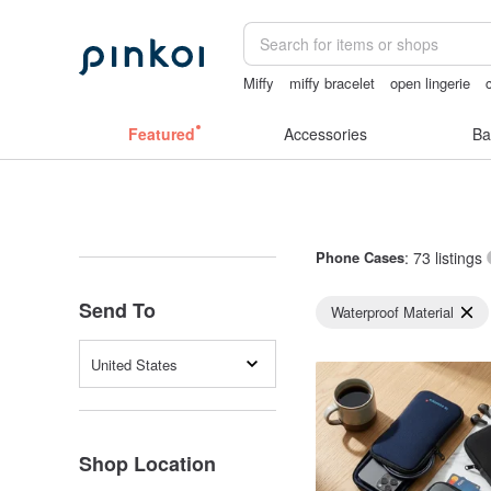
Miffy
miffy bracelet
open lingerie
sexy crotchless bikinis
父親節
台
Featured
Accessories
Ba
Phone Cases
: 73 listings
Send To
Waterproof Material
United States
Shop Location