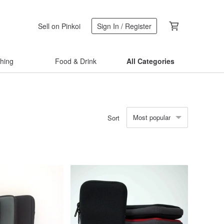
Sell on Pinkoi
Sign In / Register
thing
Food & Drink
All Categories
Most popular
Sort