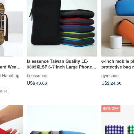
la essence Taiwan Quality LE-
6-inch mobile 
9805XLSP 6-7 inch Large Phone
protective bag 
Pouch | Shockproof, Wear-
with compartme
t Handbag
la essence
gymspac
Resistant, Washable
US$ 43.66
US$ 24.50
usive
65% OFF