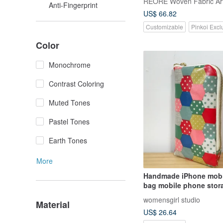
REORE Woven Fabric Ar
Anti-Fingerprint
US$ 66.82
Customizable
Pinkoi Excl
Color
Monochrome
Contrast Coloring
Muted Tones
Pastel Tones
Earth Tones
More
Handmade iPhone mobi
bag mobile phone stor
zipper mobile phone ba
womensgirl studio
Material
bag carry-on bag
US$ 26.64