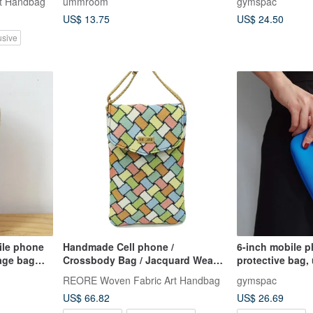
t Handbag
ummroom
gymspac
US$ 13.75
US$ 24.50
usive
le phone
Handmade Cell phone /
6-inch mobile p
age bag
Crossbody Bag / Jacquard Weave
protective bag,
g zipper
/ Water Repellent
compartments, b
REORE Woven Fabric Art Handbag
gymspac
[3 styles]
US$ 66.82
US$ 26.69