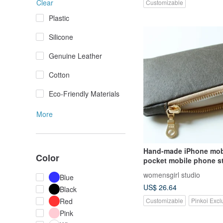
Clear
Customizable
Plastic
Silicone
Genuine Leather
Cotton
Eco-Friendly Materials
More
Hand-made iPhone mob
Color
pocket mobile phone s
zipper mobile phone ba
womensgirl studio
Blue
bag carry-on bag
US$ 26.64
Black
Customizable
Pinkoi Excl
Red
Pink