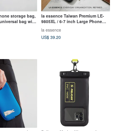
hone storage bag,
la essence Taiwan Premium LE-
 universal bag with
9805XL / 6-7 inch Large Phone
lack silly animals
Pouch Camera Bag Wetsuit
la essence
Material
US$ 39.20