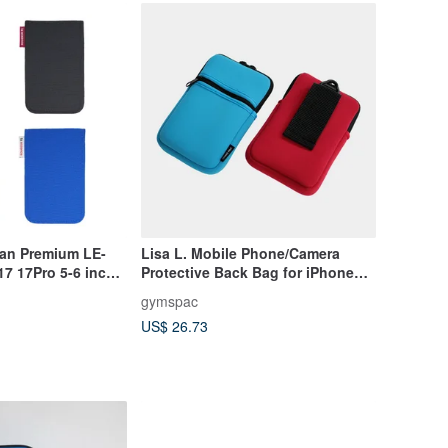
wan Premium LE-
Lisa L. Mobile Phone/Camera
7 17Pro 5-6 inch
Protective Back Bag for iPhone
12/13 mini
gymspac
US$ 26.73