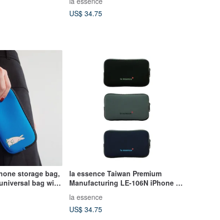
la essence
US$ 34.75
hone storage bag,
la essence Taiwan Premium
 universal bag with
Manufacturing LE-106N iPhone 17
lue silly animals
ProMax Air Phone Pouch
la essence
US$ 34.75