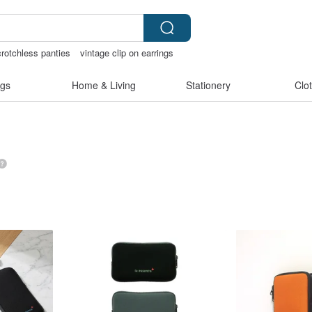
crotchless panties
vintage clip on earrings
灣文創
gs
Home & Living
Stationery
Clo