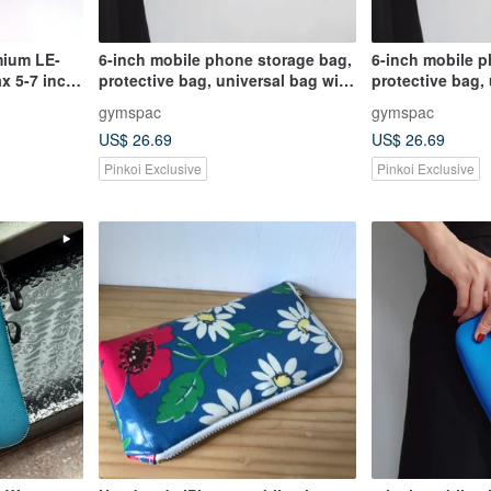
mium LE-
6-inch mobile phone storage bag,
6-inch mobile p
x 5-7 inch
protective bag, universal bag with
protective bag,
compartments, black silly animals
compartments, b
gymspac
gymspac
[3 styles]
[3 styles]
US$ 26.69
US$ 26.69
Pinkoi Exclusive
Pinkoi Exclusive