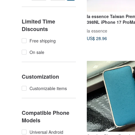
la essence Taiwan Pre
Limited Time
398NL iPhone 17 ProMa
Phone Pouch
Discounts
la essence
US$ 28.96
Free shipping
On sale
Customization
Customizable items
Compatible Phone
Models
Universal Android