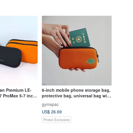
wan Premium LE-
6-inch mobile phone storage bag,
7 ProMax 5-7 inch
protective bag, universal bag with
compartments, orange silly
gymspac
animals [3 styles]
US$ 26.69
Pinkoi Exclusive