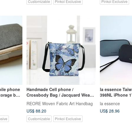
Customizable
Pinkoi Exclusive
Pinkoi Exclusive
ile phone
Handmade Cell phone /
la essence Tai
torage bag
Crossbody Bag / Jacquard Weave
398NL iPhone 1
g zipper
/ Water Repellent
Phone Pouch
REORE Woven Fabric Art Handbag
la essence
US$ 88.20
US$ 28.96
usive
Customizable
Pinkoi Exclusive