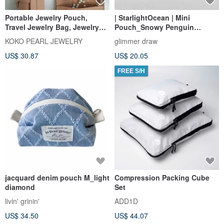
Portable Jewelry Pouch,
| StarlightOcean | Mini
Travel Jewelry Bag, Jewelry
Pouch_Snowy Penguin
Organizer, Travel Jewelry
Versatile Bag Makeup Bag
KOKO PEARL JEWELRY
glimmer draw
Case, Portable Jewelry
Organizer Pouch
US$ 30.87
US$ 20.05
Storage Bag
FREE S/H
jacquard denim pouch M_light
Compression Packing Cube
diamond
Set
livin' grinin'
ADD1D
US$ 34.50
US$ 44.07