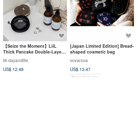
【Seize the Moment】LiiL
[Japan Limited Edition] Bread-
Thick Pancake Double-Layer
shaped cosmetic bag
Grid Bag
liil-dayandlife
vovarova
US$ 12.48
US$ 13.47
Pinkoi Exclusive