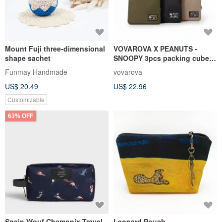
Mount Fuji three-dimensional
VOVAROVA X PEANUTS -
shape sachet
SNOOPY 3pcs packing cube
SET
Funmay Handmade
vovarova
US$ 20.49
US$ 22.96
Customizable
63% OFF
Spain Wouf Chamonix Travel
Leopard Pouch