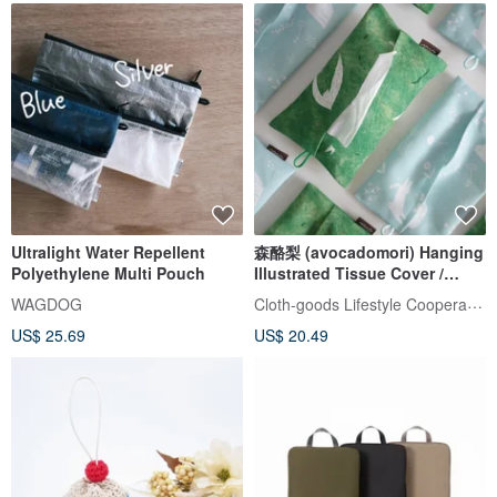
Ultralight Water Repellent
森酪梨 (avocadomori) Hanging
Polyethylene Multi Pouch
Illustrated Tissue Cover /
Paper Holder
Cloth-goods Lifestyle Cooperative
WAGDOG
US$ 25.69
US$ 20.49