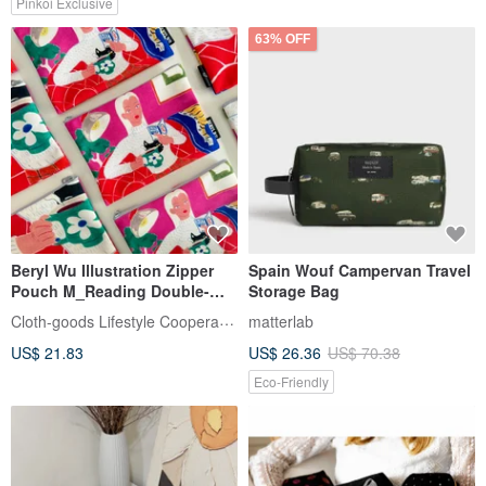
Pinkoi Exclusive
63% OFF
Beryl Wu Illustration Zipper
Spain Wouf Campervan Travel
Pouch M_Reading Double-
Storage Bag
Sided Pattern Travel Pouch
Cloth-goods Lifestyle Cooperative
matterlab
Daily Carry Pouch
US$ 21.83
US$ 26.36
US$ 70.38
Eco-Friendly