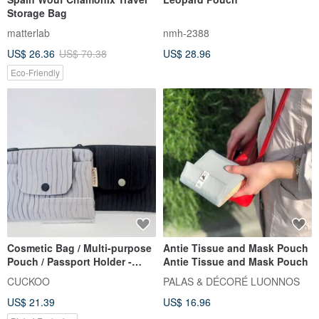
Storage Bag
matterlab
nmh-2388
US$ 26.36
US$ 70.38
US$ 28.96
Eco-Friendly
Cosmetic Bag / Multi-purpose
Antie Tissue and Mask Pouch
Pouch / Passport Holder -
Antie Tissue and Mask Pouch
Wide Version Crinkled
CUCKOO
PALAS & DÉCORÉ LUONNOS
Textured Fabric
US$ 21.39
US$ 16.96