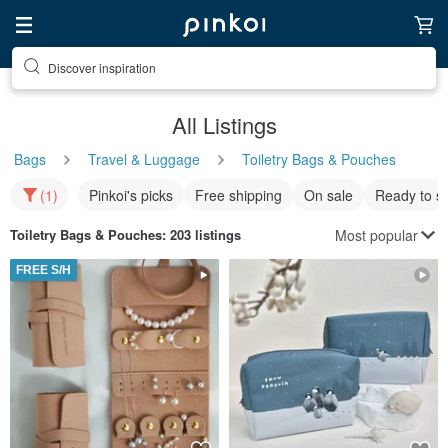
Discover inspiration
All Listings
Bags
Travel & Luggage
Toiletry Bags & Pouches
(1)
Pinkoi's picks
Free shipping
On sale
Ready to s
Most popular
Toiletry Bags & Pouches
: 203 listings
FREE S/H