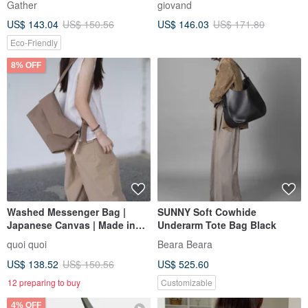
Gather
giovand
LEATHER BELTED BAGUETTE
US$ 143.04
US$ 150.56
US$ 146.03
US$ 171.80
BAG
Eco-Friendly
8% OFF
Washed Messenger Bag |
SUNNY Soft Cowhide
Japanese Canvas | Made in
Underarm Tote Bag Black
Taiwan | Handmade
quoi quoi
Beara Beara
US$ 138.52
US$ 150.56
US$ 525.60
12 preparing to buy
Customizable
4% OFF