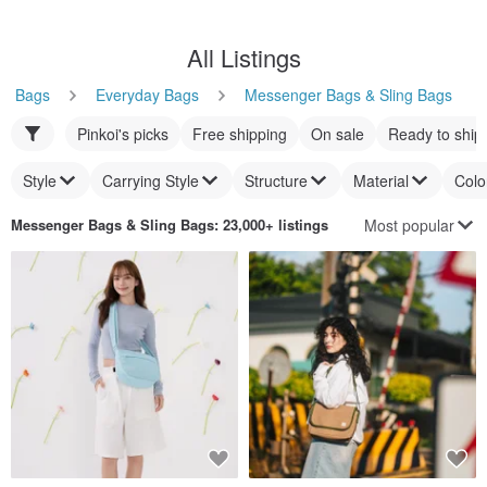
All Listings
Bags
Everyday Bags
Messenger Bags & Sling Bags
Pinkoi's picks
Free shipping
On sale
Ready to ship
Style
Carrying Style
Structure
Material
Colo
Most popular
Messenger Bags & Sling Bags
: 23,000+ listings