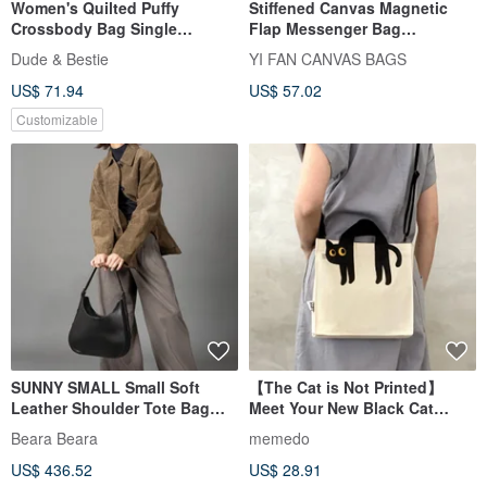
Women's Quilted Puffy
Stiffened Canvas Magnetic
Crossbody Bag Single
Flap Messenger Bag
Shoulder Bag Puffer Bag
(Crossbody) - S
Dude & Bestie
YI FAN CANVAS BAGS
Lightweight Daily Bag Puff
US$ 71.94
US$ 57.02
Customizable
SUNNY SMALL Small Soft
【The Cat is Not Printed】
Leather Shoulder Tote Bag
Meet Your New Black Cat
Black
Guardian,
Beara Beara
memedo
Crossbody/Handheld Canvas
US$ 436.52
US$ 28.91
Bag