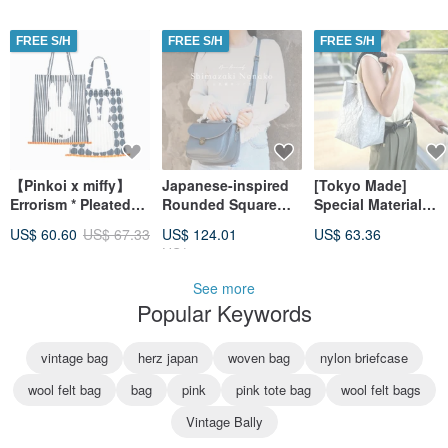
FREE S/H
FREE S/H
FREE S/H
【Pinkoi x miffy】
Japanese-inspired
[Tokyo Made]
Errorism * Pleated
Rounded Square
Special Material
Print Me(s)h Tote
Bag
Ecology Rope
US$ 60.60
US$ 67.33
US$ 124.01
US$ 63.36
Bag
Shoulder Bag in
US$ 155.01
Silver × Black
See more
Popular Keywords
vintage bag
herz japan
woven bag
nylon briefcase
wool felt bag
bag
pink
pink tote bag
wool felt bags
Vintage Bally