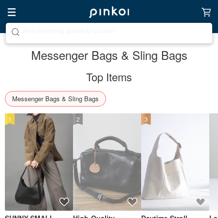
Create your ideal lifestyle
Messenger Bags & Sling Bags
Top Items
Messenger Bags & Sling Bags
1
2
3