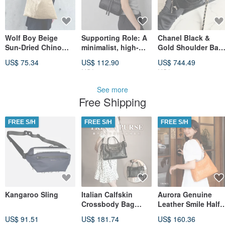
Wolf Boy Beige
Supporting Role: A
Chanel Black &
Sun-Dried Chino
minimalist, high-
Gold Shoulder Bag
Cloth One-Shoulder
quality black
with Mirror, Satchel
US$ 75.34
US$ 112.90
US$ 744.49
Bag
Boston bag with
Crossbody Bag,
US$ 128.29
US$ 875.86
handles, can be
Antique Bag,
worn as a tote,
Vintage Bag
See more
shoulder bag, or
Free Shipping
crossbody bag; a
touch of luxury.
Made of cowhide.
FREE S/H
FREE S/H
FREE S/H
Kangaroo Sling
Italian Calfskin
Aurora Genuine
Crossbody Bag
Leather Smile Half-
Motorcycle Bag
Moon Bag
US$ 91.51
US$ 181.74
US$ 160.36
Black