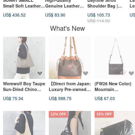
SUNNY SMALL
High-Quality
Daytime Stroll
La
Small Soft Leather
Genuine Leather
Shoulder Bag |
Le
Shoulder Tote Bag
Boston Bag,
Japanese Canvas |
Ba
US$ 436.52
US$ 83.90
US$ 105.73
US
Black
Crossbody
Made in Taiwan
Sh
US$ 114.92
Shoulder Bag, 2-
Cr
What's New
Way
Werewolf Boy Taupe
【Direct from Japan:
(FW26 New Color)
Sun-Dried Chino
Luxury Pre-owned
Mountain
Cloth One-Shoulder
Bag】CELINE
Accessory Shoulde
US$ 75.34
US$ 588.75
US$ 67.03
Bag
Macadam Shoulder
Bag
Bag Brown Blazon
Embossed PVC
12% OFF
15% OFF
Drawstring Vintage
Old mp3xvi