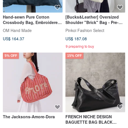
Hand-sewn Pure Cotton
[Bucks&Leather] Oversized
Crossbody Bag, Embroidered
Shoulder "Brick" Bag - Pre-
Shoulder Bag, Hand-
order
OM Hand Made
Pinkoi Fashion Select
Embroidered Bag - Rainbow
US$ 164.37
US$ 187.08
Animals
9 preparing to buy
5% OFF
15% OFF
The Jacksons-Amore-Dora
FRENCH NICHE DESIGN
BAGUETTE BAG BLACK
VEGETABLE-TANNED