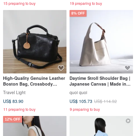
15 preparing to buy
19 preparing to buy
8% OFF
High-Quality Genuine Leather
Daytime Stroll Shoulder Bag |
Boston Bag, Crossbody
Japanese Canvas | Made in
Shoulder Bag, 2-Way
Taiwan
Travel Light
quoi quoi
US$ 83.90
US$ 105.73
US$ 114.92
11 preparing to buy
9 preparing to buy
12% OFF