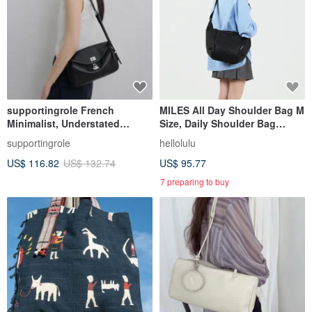
supportingrole French
MILES All Day Shoulder Bag M
Minimalist, Understated
Size, Daily Shoulder Bag
Elegant, Sleek Genuine
(Moss Black)
supportingrole
hellolulu
Leather Luxury
US$ 116.82
US$ 132.74
US$ 95.77
Shoulder/Crossbody Bag
7 preparing to buy