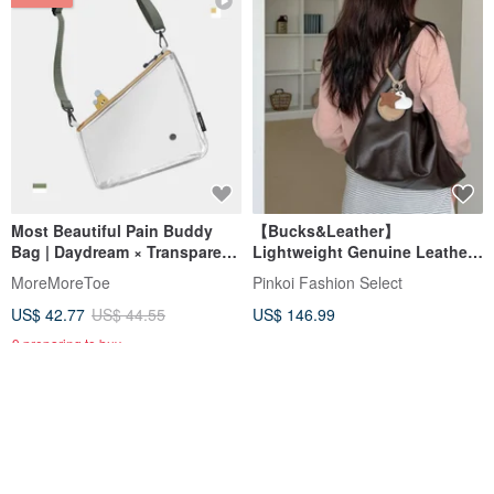
Most Beautiful Pain Buddy
【Bucks&Leather】
Bag | Daydream × Transparent
Lightweight Genuine Leather
| Detachable Mini Pouch +
Large Capacity Tote Bag - Pre-
MoreMoreToe
Pinkoi Fashion Select
Functional Strap
order
US$ 42.77
US$ 44.55
US$ 146.99
9 preparing to buy
12% OFF