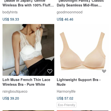
【Made in Japan】Gentle
【Moonlight Pants】Classic
Wireless Bra with 100% Fluffy
Daily Seamless Mid-Rise
Cotton – Ideal for Sensitive
Panty - Peach Skin
bodyhints
goodmoonmood
US$ 59.33
US$ 46.46
Loft Muse French Thin Lace
Lightweight Support Bra -
Wireless Bra - Pure White
Nude
rsingboutiqueco
Harmonylife
US$ 39.20
US$ 57.02
Eco-Friendly