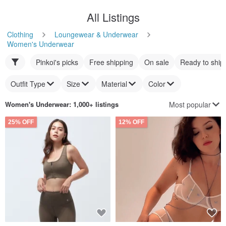
All Listings
Clothing
Loungewear & Underwear
Women's Underwear
Pinkoi's picks
Free shipping
On sale
Ready to ship
Outfit Type
Size
Material
Color
Most popular
Women's Underwear
: 1,000+ listings
25% OFF
12% OFF