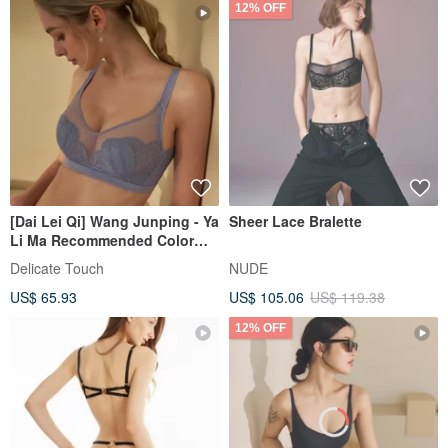
12% OFF
[Dai Lei Qi] Wang Junping - Ya
Sheer Lace Bralette
Li Ma Recommended Color
Wireless / Gorgeous Lace
Delicate Touch
NUDE
Bunny Ear Cup Bra - Grey
US$ 65.93
US$ 105.06
US$ 119.38
12% OFF