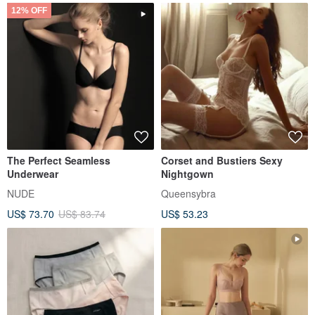
12% OFF
The Perfect Seamless
Corset and Bustiers Sexy
Underwear
Nightgown
NUDE
Queensybra
US$ 73.70
US$ 83.74
US$ 53.23