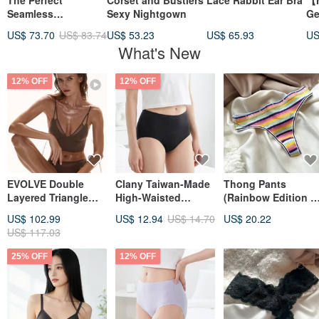
The Perfect
Corset and Bustiers
Lace Rabbit Ear Bra
【M
Seamless
Sexy Nightgown
Ge
Underwear
wi
US$ 73.70
US$ 83.74
US$ 53.23
US$ 65.93
US
Co
What's New
Se
12% OFF
12% OFF
EVOLVE Double
Clany Taiwan-Made
Thong Pants
Layered Triangle
High-Waisted
(Rainbow Edition b
Crop Cami
Beauty Elastic Mask
Bracozy)
US$ 102.99
US$ 12.94
US$ 14.70
US$ 20.22
Hip-Covering
US$ 117.03
Underwear M-XL
2229-63 Black
25% OFF
12% OFF