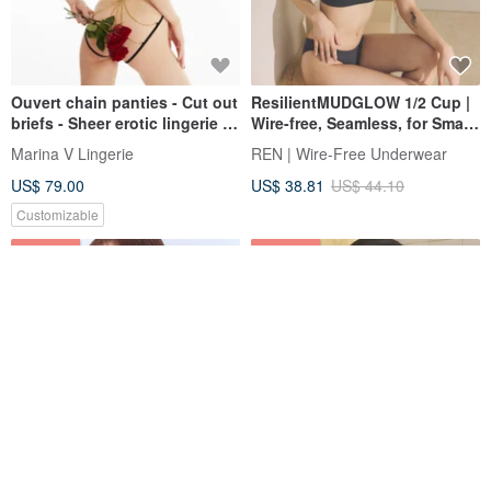
Ouvert chain panties - Cut out
ResilientMUDGLOW 1/2 Cup |
briefs - Sheer erotic lingerie -
Wire-free, Seamless, for Small
Cutout underwear
Busts
Marina V Lingerie
REN | Wire-Free Underwear
US$ 79.00
US$ 38.81
US$ 44.10
Customizable
25% OFF
12% OFF
Pink Lady Seamless Wire-Free
Seamless | Free Size Thin