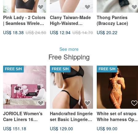
Pink Lady - 2 Colors
Clany Taiwan-Made
Thong Panties
| Seamless Wireless
High-Waisted
(Bracozy Lace)
Bra | BC Cups | W-
Beauty Elastic Mask
US$ 18.38
US$ 24.50
US$ 12.94
US$ 14.70
US$ 20.22
Shaped Bust
Hip-Hugging
Enhancer | Prevents
Underwear M-XL
Side Spreading |
2229-61 Grey
See more
Even Thin Cup
Free Shipping
Lingerie
FREE S/H
FREE S/H
FREE S/H
JORIOLE Women's
Handcrafted lingerie
White set of straps
Care Liners 16
set Basic Lingerie
White harness Ope
pads/box x 4
Women underwear
panties Crotchless
US$ 151.18
US$ 129.00
US$ 99.00
Mesh panties Soft
BDSM Accessories
cup