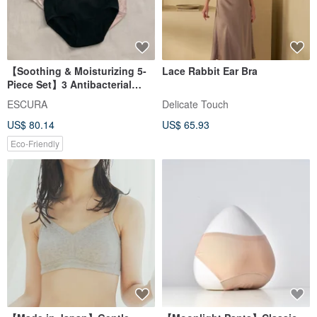
【Soothing & Moisturizing 5-
Lace Rabbit Ear Bra
Piece Set】3 Antibacterial
Briefs + 2 Moisturizing Briefs
ESCURA
Delicate Touch
US$ 80.14
US$ 65.93
Eco-Friendly