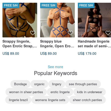
FREE S/H
FREE S/H
FREE S/H
Strappy lingerie,
Strappy blue
Handmade lingerie
Open Erotic Strap,
lingerie, Open Erotic
set made of semi-
Harness, Crotchless
Strap, Harness,
transparent mesh
US$ 89.00
US$ 89.00
US$ 179.00
BDSM Accessories
Crotchless BDSM
fabric and
Accessories
adjustable straps
See more
Popular Keywords
Bondage
organic
lingery
see through panties
women in sheer panties
erotic lingerie
kids in underwear
lingerie brazil
womens lingerie sets
sheer crotch panties