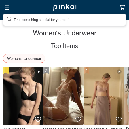
Find something special for yourself
Women's Underwear
Top Items
Women's Underwear
1
2
3