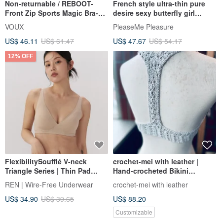
Non-returnable / REBOOT-
French style ultra-thin pure
Front Zip Sports Magic Bra-
desire sexy butterfly girl
Asphalt
breathable bra panty set
VOUX
PleaseMe Pleasure
US$ 46.11
US$ 61.47
US$ 47.67
US$ 54.17
12% OFF
FlexibilitySoufflé V-neck
crochet-mei with leather |
Triangle Series | Thin Pad
Hand-crocheted Bikini
Modal Wire-free Seamless
Top_Front Tie
REN | Wire-Free Underwear
crochet-mei with leather
Underwear
US$ 34.90
US$ 39.65
US$ 88.20
Customizable