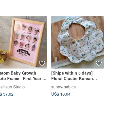
stom Baby Growth
[Ships within 5 days]
【Celebrat
oto Frame | First Year |
Floral Cluster Korean
Everlastin
rthday Keepsake | 3D
Cotton Cloud Bib Baby
of 5 Tulips
ssHsun Studio
sunny-babies
gogo
rylic Wood Frame
Bib Burp Cloth
$ 57.02
US$ 16.04
US$ 45.38