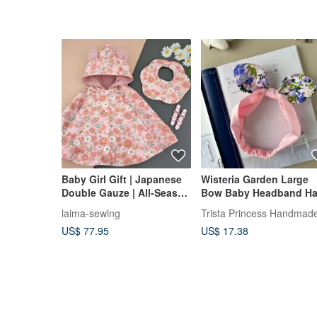
Baby Girl Gift | Japanese
Wisteria Garden Large
Double Gauze | All-Season
Bow Baby Headband Ha
Cape | Floral Bib
Accessory | Infant
laima-sewing
Trista Princess Handmad
Newborn Baby Shower
US$ 77.95
US$ 17.38
Gift | First Birthday
Present Toy