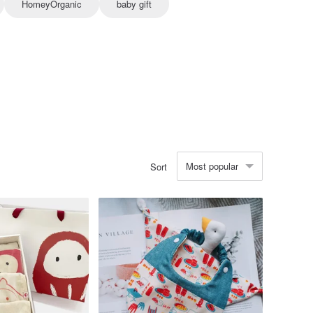
HomeyOrganic
baby gift
Most popular
Sort