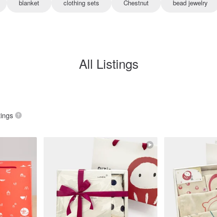
blanket
clothing sets
Chestnut
bead jewelry
All Listings
tings