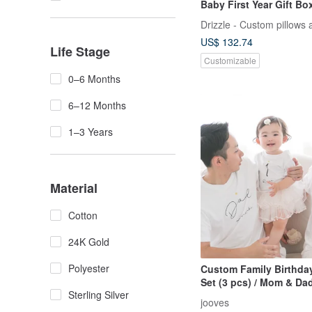
Baby First Year Gift Bo
Drizzle - Custom pillows 
US$ 132.74
Life Stage
Customizable
0–6 Months
6–12 Months
1–3 Years
Material
Cotton
24K Gold
Polyester
Custom Family Birthday
Set (3 pcs) / Mom & Dad
Sterling Silver
Name Personalizat
jooves