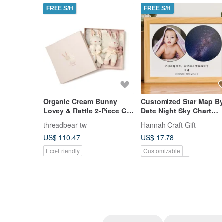
FREE S/H
FREE S/H
Organic Cream Bunny
Customized Star Map B
Lovey & Rattle 2-Piece Gift
Date Night Sky Chart
Set
Poster New Born Baby
threadbear-tw
Hannah Craft Gift
Birthday Gift
US$ 110.47
US$ 17.78
Eco-Friendly
Customizable
Pinkoi Exclusive