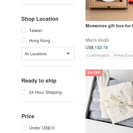
Shop Location
Momentos gift box-for
Taiwan
Mao’s studio
Hong Kong
US$ 132.74
All Locations
Customizable
Pinkoi Excl
5% OFF
Ready to ship
24 Hour Shipping
Price
Under US$10