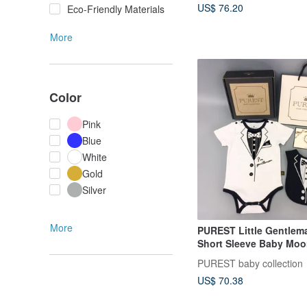
US$ 76.20
Eco-Friendly Materials
More
Color
Pink
Blue
White
Gold
Silver
More
PUREST Little Gentlem
Short Sleeve Baby Moon
Baby Newborn Gift
PUREST baby collection
US$ 70.38