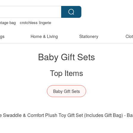
ntage bag
crotchless lingerie
趣内衣
gs
Home & Living
Stationery
Clo
Baby Gift Sets
Top Items
Baby Gift Sets
addle & Comfort Plush Toy Gift Set (Includes Gift Bag) - Ba