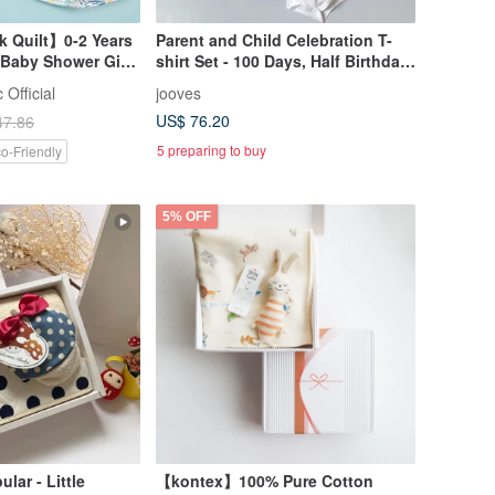
k Quilt】0-2 Years
Parent and Child Celebration T-
 Baby Shower Gift
shirt Set - 100 Days, Half Birthday,
apanese Haruulala
or 1st Birthday - Romper and
 Official
jooves
Parent T-shirts (3 pieces) - Baby
US$ 76.20
47.86
Shower, First Meal Celebration
5 preparing to buy
o-Friendly
5% OFF
ular - Little
【kontex】100% Pure Cotton