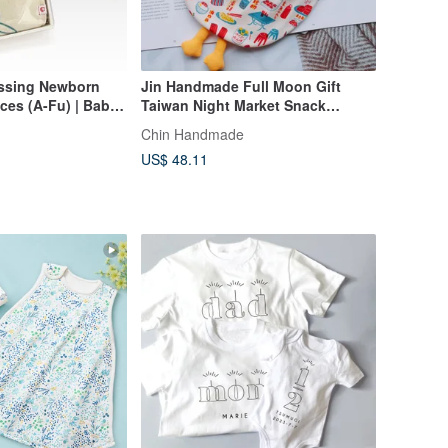
essing Newborn
Jin Handmade Full Moon Gift
Taiwan Night Market Snack
Burp Cloth
Print/Full Moon Gift/Three Piece
Chin Handmade
Set
US$ 48.11