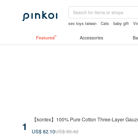
sex toys taiwan
Cats
baby gift
Vi
journaling supplies
snoopy
女性情
Featured
Accessories
Ba
【kontex】100% Pure Cotton Three-Layer Gauze Sw
1
US$ 82.10
US$ 86.42