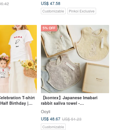
US$ 47.58
86.42
Customizable
Pinkoi Exclusive
5% OFF
elebration T-shirt
【kontex】Japanese Imabari
 Half Birthday |
rabbit saliva towel -
a & Mama T-shirts
commemorative wooden box
Ooyii
hower Gift | First
(name can be engraved)
US$ 48.67
US$ 51.23
customized gift
Customizable