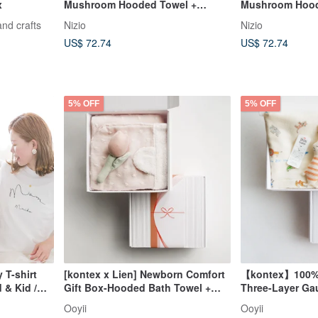
x
Mushroom Hooded Towel +
Mushroom Hood
Mushie Comfort Washcloth Gift
Mushie Comfort
and crafts
Nizio
Nizio
Set - Newborn Baby Shower Gift
Set - Newborn 
US$ 72.74
US$ 72.74
5% OFF
5% OFF
 T-shirt
[kontex x Lien] Newborn Comfort
【kontex】100% 
 & Kid /
Gift Box-Hooded Bath Towel +
Three-Layer Ga
Flower Comfort Gift Box (with
Comfort Plush T
Ooyii
Ooyii
Carrying Bag)
(Includes Gift 