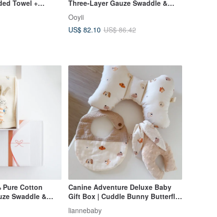
ed Towel +
Three-Layer Gauze Swaddle &
 Washcloth Gift
Comfort Plush Toy Gift Set
Ooyii
Baby Shower Gift
(Includes Gift Bag) - Baby Shower
US$ 82.10
US$ 86.42
Gift
Pure Cotton
Canine Adventure Deluxe Baby
uze Swaddle &
Gift Box | Cuddle Bunny Butterfly
oy Gift Set
Pillow & Bib | Infant Gift | Full
liannebaby
Bag) - Baby Shower
Moon Gift | First Birthday