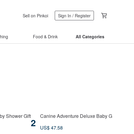
Sell on Pinkoi
Sign In / Register
thing
Food & Drink
All Categories
by Shower Gift
Canine Adventure Deluxe Baby Gift Box | Cuddl
2
US$ 47.58