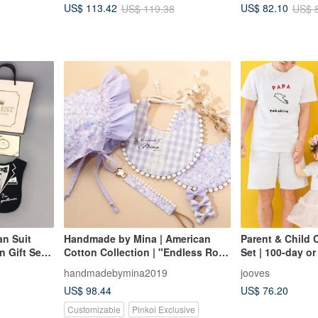
US$ 113.42
US$ 82.10
US$ 119.38
US$ 
Gift
an Suit
Handmade by Mina | American
Parent & Child C
 Gift Set
Cotton Collection | "Endless Rose
Set | 100-day or
Garden" Newborn Five-Piece Set
Romper and Pap
handmadebymina2019
jooves
(3 pcs) | Baby S
US$ 98.44
US$ 76.20
Meal Ceremony
Customizable
Pinkoi Exclusive