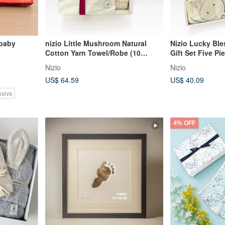
 baby
nizio Little Mushroom Natural
Nizio Lucky Bl
Cotton Yarn Towel/Robe (10
Gift Set Five Pieces (A-Fu) | Baby |
Colors Available) Newborn Full
Newborn Gift | 
Nizio
Nizio
Moon Gift Post-natal Celebration
US$ 64.59
US$ 40.09
Gift
usive
4% OFF