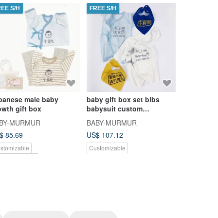
REE S/H
FREE S/H
FREE S/H
panese male baby
baby gift box set bibs
4 pieces in
owth gift box
babysuit custom
the tiger
personalized babymurmur
newborn b
BY-MURMUR
BABY-MURMUR
BABY-MU
$ 85.69
US$ 107.12
US$ 104.0
stomizable
Customizable
Customizab
nkoi Exclusive
Pinkoi Exclu