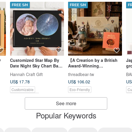
FREE S/H
FREE S/H
F
y
Customized Star Map By
【A Creation by a British
Ja
Date Night Sky Chart Baby
Award-Winning
gr
Birthday Gift Digital
Designer】Little Bear
Hannah Craft Gift
threadbear-tw
BA
Download
Fred's Brave Adventure
US$ 17.78
US$ 106.02
US
Growth Gift Box
Customizable
Eco-Friendly
Cu
Pinkoi Exclusive
Pi
See more
Popular Keywords