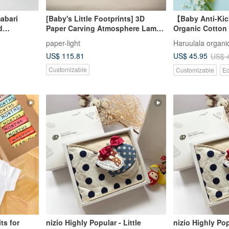
abari
[Baby's Little Footprints] 3D
【Baby Anti-Kic
d
Paper Carving Atmosphere Lamp /
Organic Cotton
ox-rabbit
Custom × Full Moon Gift
Newborn Gift J
paper-light
Haruulala organic
US$ 115.81
US$ 45.95
US$ 
Customizable
Customizable
Ec
ts for
nizio Highly Popular - Little
nizio Highly Pop