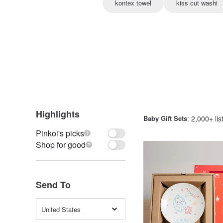
kontex towel
kiss cut washi
Highlights
Baby Gift Sets
: 2,000+ lis
Pinkoi's picks
Shop for good
Send To
United States