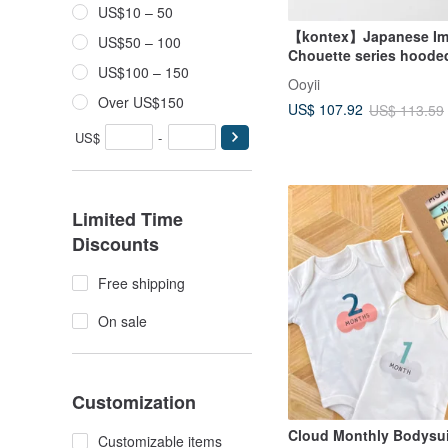
US$10 – 50
【kontex】Japanese Im
US$50 – 100
Chouette series hoode
US$100 – 150
towel/bath towel gift b
Ooyii
(with carrying bag)
Over US$150
US$ 107.92
US$ 113.59
US$
-
Limited Time
Discounts
Free shipping
On sale
Customization
Cloud Monthly Bodysui
Customizable items