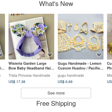
What's New
Wisteria Garden Large
Gugu Handmade - Lemon
Cu
ir
Bow Baby Headband Hair
Custom Huadou / Pacifier
Ph
Accessory - Newborn
Clip / Headband / Pacifier
Bi
e
Trista Princess Handmade
gugu-handmade
Mi
Baby Shower Gift, First
Clip / Cloak / Newborn Gift
Ac
US$ 17.38
US$ 6.69
US
Birthday Toy
Box
See more
Free Shipping