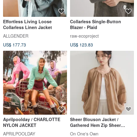
Effortless Living Loose
Collarless Single-Button
Collarless Linen Jacket
Blazer - Plaid
ALLGENDER
raw-ecoproject
US$ 177.73
US$ 123.83
Aprilpoolday / CHARLOTTE
Sheer Blouson Jacket /
NYLON JACKET
Gathered Hem Zip Sheer
Outerwear
APRILPOOLDAY
On One's Own