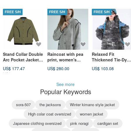
FREE S/H
FREE S/H
FREE S/H
Stand Collar Double
Raincoat with pea
Relaxed Fit
Arc Pocket Jacket -
print, women's
Thickened Tie-Dye
Dark Green
raincoat jacquard
Lambswool Hoodie
US$ 177.47
US$ 280.00
US$ 103.08
for Women
US$ 221.83
See more
Popular Keywords
sora-507
the jacksons
Winter kimano style jacket
High colar coat oversized
women jacket
Japanese clothing oversized
pink noragi
cardigan set