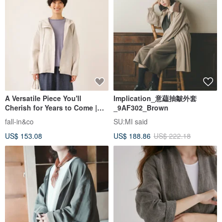
A Versatile Piece You'll
Implication_意藴抽皺外套
Cherish for Years to Come |
_9AF302_Brown
100% Linen Hooded Blouson |
fall-in&co
SU:MI said
Autumn/Winter Outerwear |
US$ 153.08
US$ 188.86
US$ 222.18
Natural Color | 250902-1