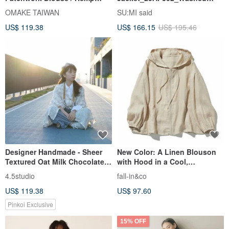
White
Grey
OMAKE TAIWAN
SU:MI said
US$ 119.38
US$ 166.15
US$ 195.46
Designer Handmade - Sheer
New Color: A Linen Blouson
Textured Oat Milk Chocolate
with Hood in a Cool,
Chip Check Weave Layered
Refreshing Beige 230613-8
4.5studio
fall-in&co
Wave Sleeve Cardigan
US$ 119.38
US$ 97.60
Pinkoi Exclusive
15% OFF