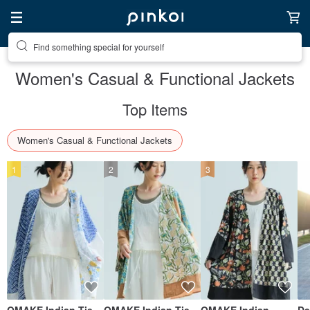
Find something special for yourself
Women's Casual & Functional Jackets
Top Items
Women's Casual & Functional Jackets
1
2
3