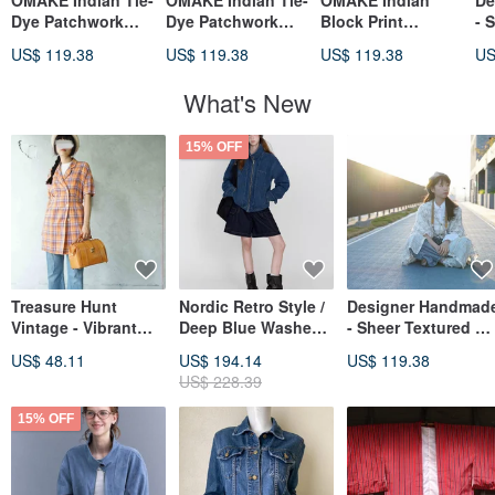
OMAKE Indian Tie-
OMAKE Indian Tie-
OMAKE Indian
De
Dye Patchwork
Dye Patchwork
Block Print
- 
Blouse / Hemp
Blouse / Hemp
Patchwork Blouse /
Mi
US$ 119.38
US$ 119.38
US$ 119.38
US
White
Brown
Hemp Black
Ch
La
What's New
Sl
15% OFF
Treasure Hunt
Nordic Retro Style /
Designer Handmad
Vintage - Vibrant
Deep Blue Washed
- Sheer Textured Oa
Orange Plaid Skin-
Pure Cotton / Dual
Milk Chocolate Chi
US$ 48.11
US$ 194.14
US$ 119.38
Friendly Cotton
Collar Zip Denim
Check Weave
US$ 228.39
Long Overshirt
Jacket
Layered Wave
Jacket
Sleeve Cardigan
15% OFF