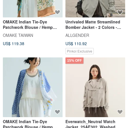
OMAKE Indian Tie-Dye
Unrivaled Matte Streamlined
Patchwork Blouse / Hemp
Bomber Jacket - 2 Colors -
Brown
Light Grey Green
OMAKE TAIWAN
ALLGENDER
US$ 119.38
US$ 110.92
Pinkoi Exclusive
15% OFF
OMAKE Indian Tie-Dye
Everwatch_Neutral Watch
Patchwork Blouse / Hemp
Jacket_25AF302_Washed