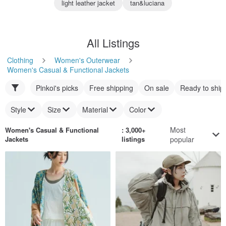
light leather jacket
tan&luciana
All Listings
Clothing
Women's Outerwear
Women's Casual & Functional Jackets
Pinkoi's picks
Free shipping
On sale
Ready to ship
Style
Size
Material
Color
Most
Women's Casual & Functional
: 3,000+
Jackets
listings
popular