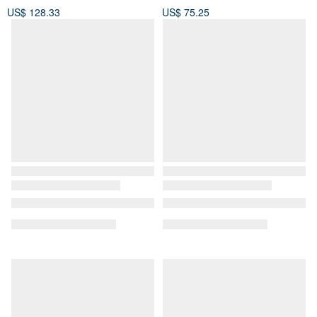
US$ 128.33
US$ 75.25