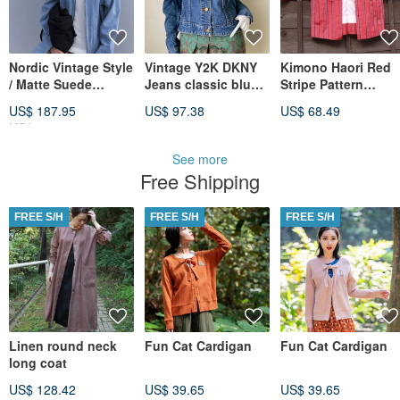
Nordic Vintage Style
Vintage Y2K DKNY
Kimono Haori Red
/ Matte Suede
Jeans classic blue
Stripe Pattern
Cropped Jacket /
wash denim jacket
Vintage Japanese
US$ 187.95
US$ 97.38
US$ 68.49
Contrasting Plaid
Size M
Traditional Clothin
US$ 221.11
Lined Jacket
One of a Kind Mad
in Japan
See more
Free Shipping
FREE S/H
FREE S/H
FREE S/H
Linen round neck
Fun Cat Cardigan
Fun Cat Cardigan
long coat
US$ 128.42
US$ 39.65
US$ 39.65